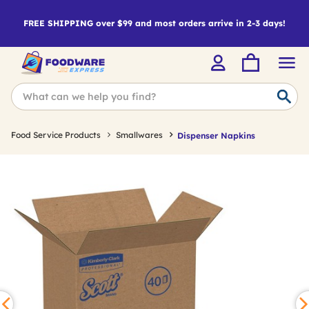
FREE SHIPPING over $99 and most orders arrive in 2-3 days!
Food Service Products
Smallwares
Dispenser Napkins