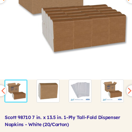
Scott 98710 7 in. x 13.5 in. 1-Ply Tall-Fold Dispenser
Napkins - White (20/Carton)