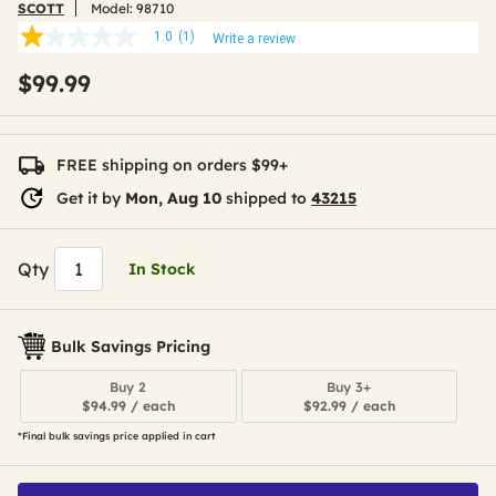
SCOTT
Model:
98710
1.0
(1)
Write a review
1.0
out
$99.99
of
5
stars,
average
rating
FREE shipping on orders $99+
value.
Read
Get it by
Mon, Aug 10
shipped to
43215
a
Review.
Same
page
Qty
In Stock
link.
Bulk Savings Pricing
Buy 2
Buy 3+
$94.99 / each
$92.99 / each
*Final bulk savings price applied in cart