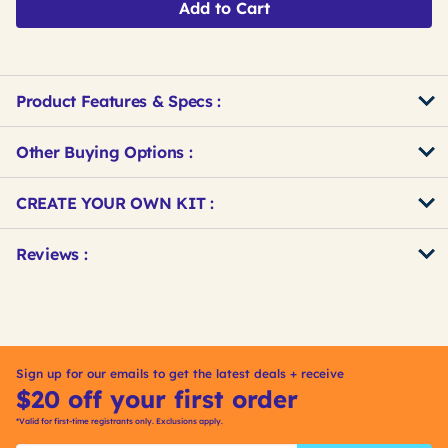
Add to Cart
Product Features & Specs :
Other Buying Options
:
Get
Product
CREATE YOUR OWN KIT :
Other
ID
Buying
Get
Reviews :
Options
Kitting
Sign up for our emails to get the latest deals + receive
$20 off your first order
*Valid for first-time registrants only. Exclusions apply.