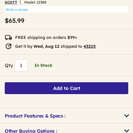
SCOTT
Model:
12388
Write a review
$65.99
FREE shipping on orders $99+
Get it by
Wed, Aug 12
shipped to
43215
Qty
In Stock
Add to Cart
Product Features & Specs :
Other Buying Options
: