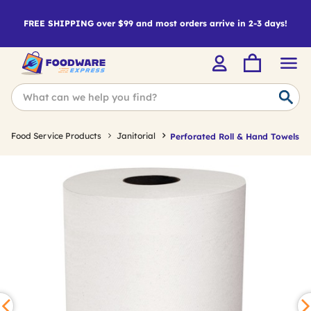
FREE SHIPPING over $99 and most orders arrive in 2-3 days!
Food Service Products
Janitorial
Perforated Roll & Hand Towels