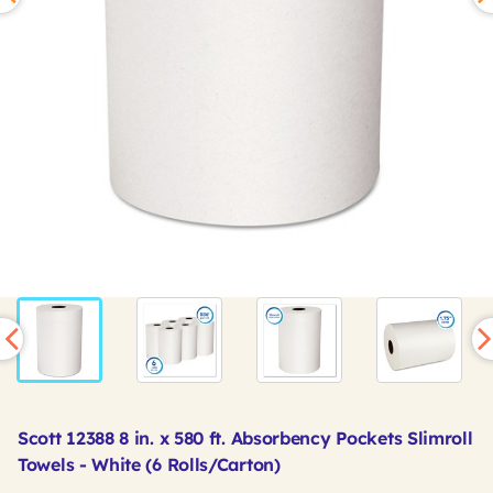
Scott 12388 8 in. x 580 ft. Absorbency Pockets Slimroll
Towels - White (6 Rolls/Carton)