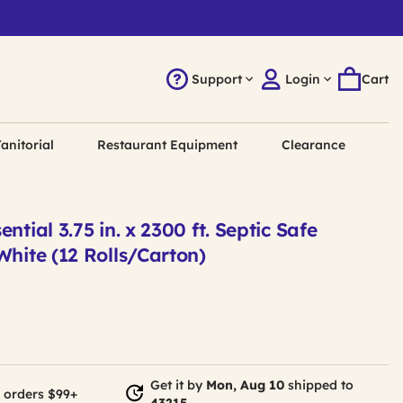
Support
Login
Cart
anitorial
Restaurant Equipment
Clearance
ntial 3.75 in. x 2300 ft. Septic Safe
White (12 Rolls/Carton)
Get it by
Mon, Aug 10
shipped to
 orders $99+