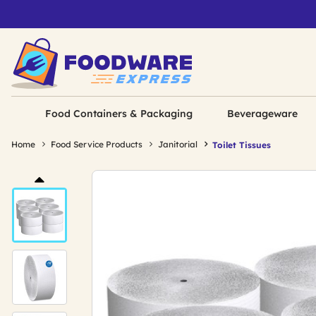
Food Containers & Packaging
Beverageware
Home
Food Service Products
Janitorial
Toilet Tissues