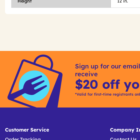
Height
12 in.
Get
Product
Get
Other
ID
Kitting
Sign up for our email
Buying
receive
Options
$20 off yo
*Valid for first-time registrants on
Customer Service
Company In
Order Tracking
Contact Us