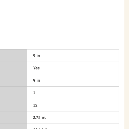
9 in
Yes
9 in
1
12
3.75 in.