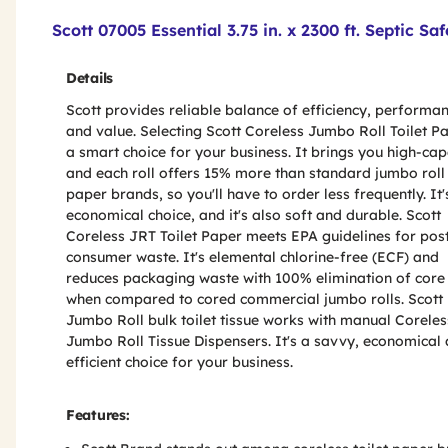
Product Features & Specs :
Scott 07005 Essential 3.75 in. x 2300 ft. Septic S
Details
Scott provides reliable balance of efficiency, performa
and value. Selecting Scott Coreless Jumbo Roll Toilet Pa
a smart choice for your business. It brings you high-cap
and each roll offers 15% more than standard jumbo roll 
paper brands, so you'll have to order less frequently. It'
economical choice, and it's also soft and durable. Scott
Coreless JRT Toilet Paper meets EPA guidelines for pos
consumer waste. It's elemental chlorine-free (ECF) and
reduces packaging waste with 100% elimination of core
when compared to cored commercial jumbo rolls. Scott
Jumbo Roll bulk toilet tissue works with manual Coreles
Jumbo Roll Tissue Dispensers. It's a savvy, economical
efficient choice for your business.
Features: