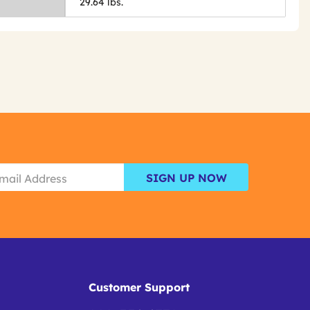
29.64 lbs.
SIGN UP NOW
Customer Support