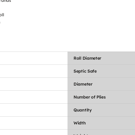
brands
oll
n
Roll Diameter
Septic Safe
Diameter
Number of Plies
Quantity
Width