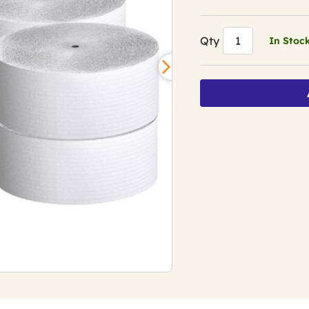
Qty
In Stoc