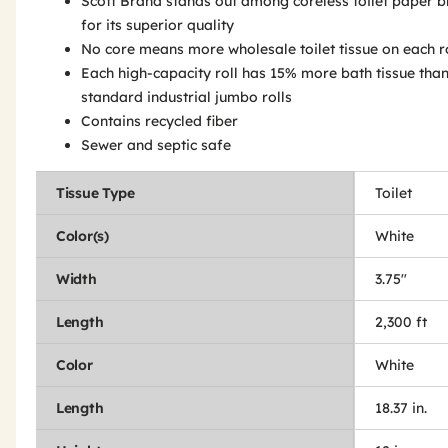
Scott Brand stands out among coreless toilet paper 
for its superior quality
No core means more wholesale toilet tissue on each r
Each high-capacity roll has 15% more bath tissue tha
standard industrial jumbo rolls
Contains recycled fiber
Sewer and septic safe
Tissue Type
Toilet
Color(s)
White
Width
3.75"
Length
2,300 ft
Color
White
Length
18.37 in.