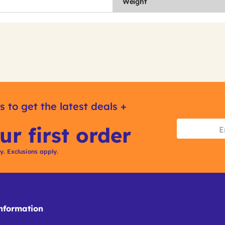
Weight
s to get the latest deals +
ur first order
ly. Exclusions apply.
formation