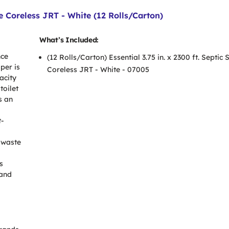
afe Coreless JRT - White (12 Rolls/Carton)
What’s Included:
nce
(12 Rolls/Carton) Essential 3.75 in. x 2300 ft. Septic 
per is
Coreless JRT - White - 07005
acity
toilet
s an
t-
 waste
s
 and