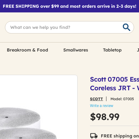
FREE SHIPPING over $99 and most orders arrive in 2-3 days!
Breakroom & Food
Smallwares
Tabletop
J
Scott 07005 Esse
Coreless JRT - 
SCOTT
Model:
07005
Write a review
$98.99
FREE shipping on