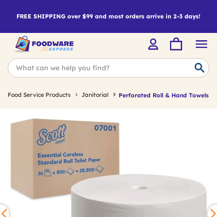
FREE SHIPPING over $99 and most orders arrive in 2-3 days!
Food Service Products
Janitorial
Perforated Roll & Hand Towels