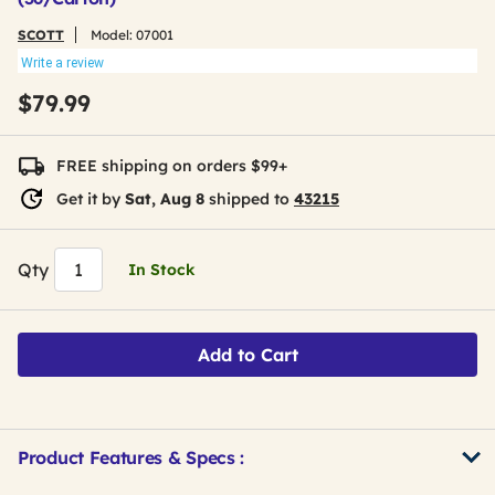
SCOTT
Model:
07001
Write a review
$79.99
FREE shipping on orders $99+
Get it by
Sat, Aug 8
shipped to
43215
Qty
In Stock
Add to Cart
Product Features & Specs :