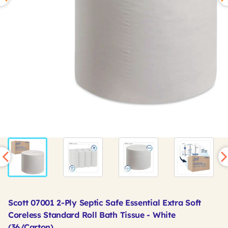
Scott 07001 2-Ply Septic Safe Essential Extra Soft
Coreless Standard Roll Bath Tissue - White
(36/Carton)