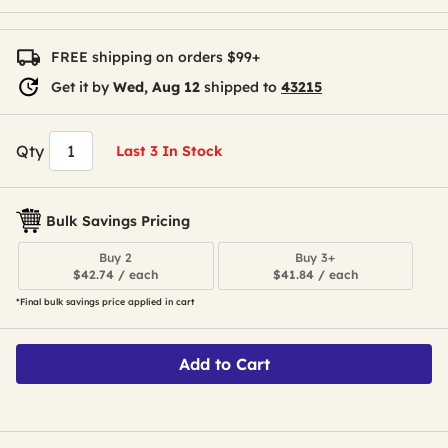
FREE shipping on orders $99+
Get it by
Wed, Aug 12
shipped to
43215
Qty
Last 3 In Stock
Bulk Savings Pricing
Buy 2
Buy 3+
$42.74 / each
$41.84 / each
*Final bulk savings price applied in cart
Add to Cart