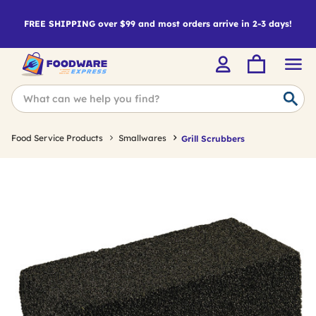
FREE SHIPPING over $99 and most orders arrive in 2-3 days!
Food Service Products
Smallwares
Grill Scrubbers