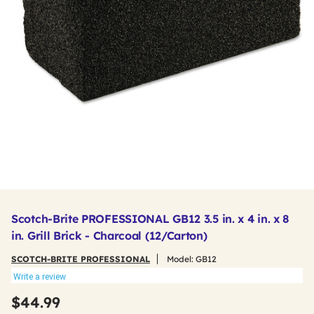
Scotch-Brite PROFESSIONAL GB12 3.5 in. x 4 in. x 8
in. Grill Brick - Charcoal (12/Carton)
SCOTCH-BRITE PROFESSIONAL
Model:
GB12
Write a review
$44.99