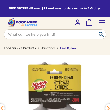
FREE SHIPPING over $99 and most orders arrive in 2-3 days!
Food Service Products
Janitorial
Lint Rollers