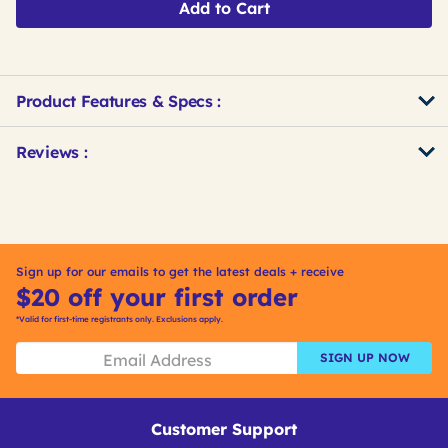
Add to Cart
Product Features & Specs :
Get
Product
Get
Reviews :
Other
ID
Kitting
Buying
Options
Sign up for our emails to get the latest deals + receive
$20 off your first order
*Valid for first-time registrants only. Exclusions apply.
SIGN UP NOW
Customer Support