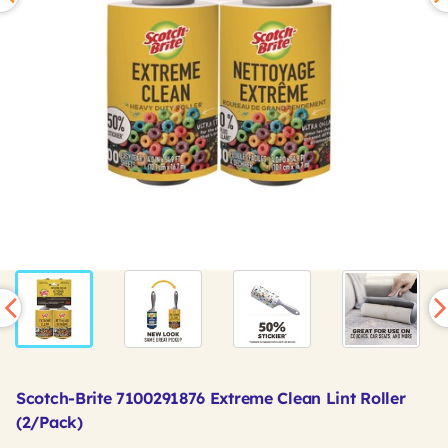
Scotch-Brite 7100291876 Extreme Clean Lint Roller
(2/Pack)