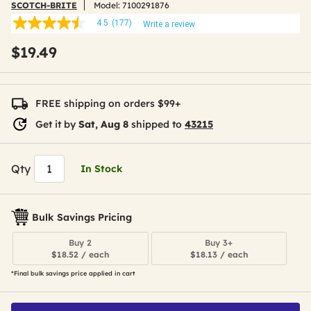
SCOTCH-BRITE
Model:
7100291876
4.5
(177)
Write a review
4.5
out
$19.49
of
5
stars,
average
rating
FREE shipping on orders $99+
value.
Read
Get it by
Sat, Aug 8
shipped to
43215
177
Reviews.
Same
page
Qty
In Stock
link.
Bulk Savings Pricing
Buy 2
Buy 3+
$18.52 / each
$18.13 / each
*Final bulk savings price applied in cart