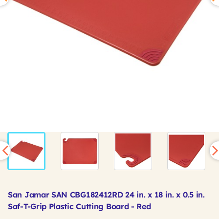
San Jamar SAN CBG182412RD 24 in. x 18 in. x 0.5 in.
Saf-T-Grip Plastic Cutting Board - Red