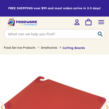
FREE SHIPPING over $99 and most orders arrive in 2-3 days!
Food Service Products
Smallwares
Cutting Boards