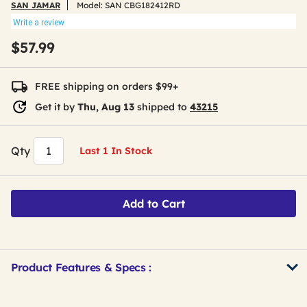
SAN JAMAR
Model:
SAN CBG182412RD
Write a review
$57.99
FREE shipping on orders $99+
Get it by
Thu, Aug 13
shipped to
43215
Qty
Last 1 In Stock
Add to Cart
Product Features & Specs :
Get
Product