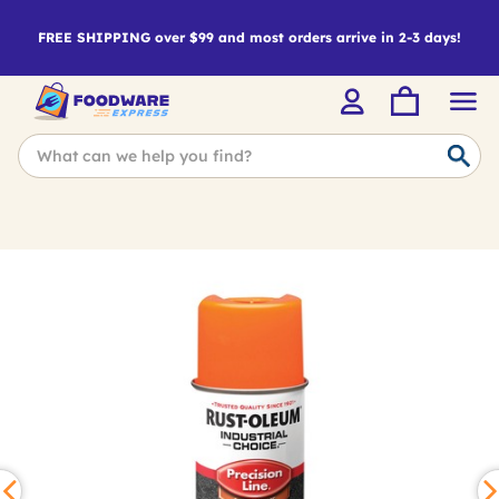
FREE SHIPPING over $99 and most orders arrive in 2-3 days!