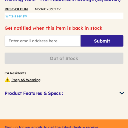
RUST-OLEUM
Model:
203027V
Write a review
Get notified when this item is back in stock
*Email
Submit
Out of Stock
CA Residents
Prop 65 Warning
Product Features & Specs :
Get
Product
Other
ID
Buying
Options
Sign up for our emails to get the latest deals + receive