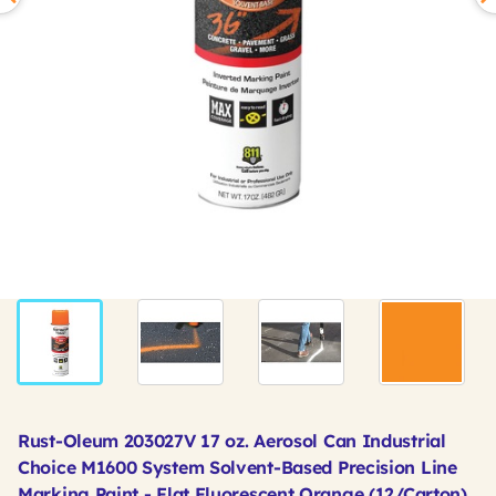
Rust-Oleum 203027V 17 oz. Aerosol Can Industrial
Choice M1600 System Solvent-Based Precision Line
Marking Paint - Flat Fluorescent Orange (12/Carton)