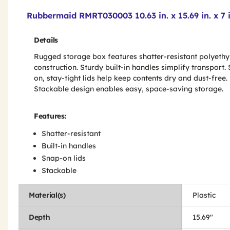
Product Features & Specs :
Rubbermaid RMRT030003 10.63 in. x 15.69 in. x 7 
Details
Rugged storage box features shatter-resistant polyethy
construction. Sturdy built-in handles simplify transport.
on, stay-tight lids help keep contents dry and dust-free.
Stackable design enables easy, space-saving storage.
Features:
Shatter-resistant
Built-in handles
Snap-on lids
Stackable
Material(s)
Plastic
Depth
15.69"