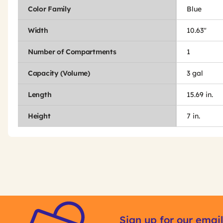
Color Family
Blue
Width
10.63"
Number of Compartments
1
Capacity (Volume)
3 gal
Length
15.69 in.
Height
7 in.
Get
Product
Other
ID
Sign up for our email
Buying