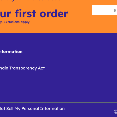
ur first order
ly. Exclusions apply.
formation
hain Transparency Act
ot Sell My Personal Information
Ⓒ