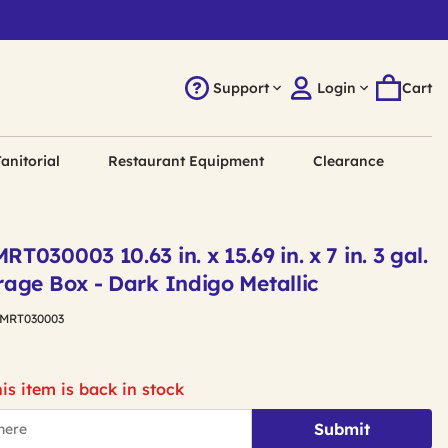
Support
Login
Cart
anitorial
Restaurant Equipment
Clearance
030003 10.63 in. x 15.69 in. x 7 in. 3 gal.
age Box - Dark Indigo Metallic
MRT030003
is item is back in stock
Submit