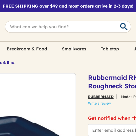
FREE SHIPPING over $99 and most orders arrive in 2-3 days!
Breakroom & Food
Smallwares
Tabletop
J
s & Bins
Rubbermaid RMRT
Roughneck Stor
RUBBERMAID
Model:
R
Write a review
Get notified when th
*Email