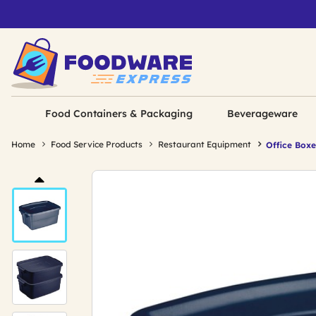
Food Containers & Packaging
Beverageware
Home
Food Service Products
Restaurant Equipment
Office Boxe