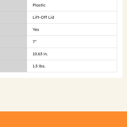
Plastic
Lift-Off Lid
Yes
7"
10.63 in.
1.5 lbs.