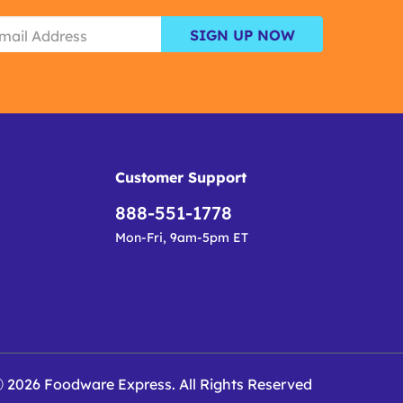
SIGN UP NOW
Customer Support
888-551-1778
Mon-Fri, 9am-5pm ET
 2026 Foodware Express. All Rights Reserved