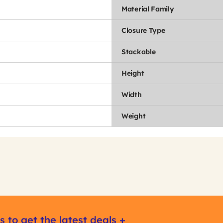
Material Family
Closure Type
Stackable
Height
Width
Weight
s to get the latest deals +