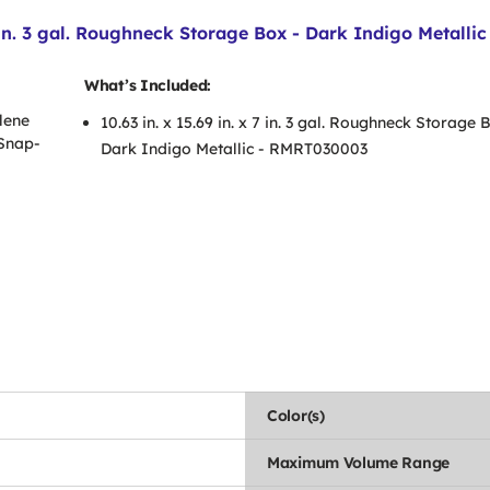
in. 3 gal. Roughneck Storage Box - Dark Indigo Metallic
What’s Included:
lene
10.63 in. x 15.69 in. x 7 in. 3 gal. Roughneck Storage 
 Snap-
Dark Indigo Metallic - RMRT030003
Color(s)
Maximum Volume Range