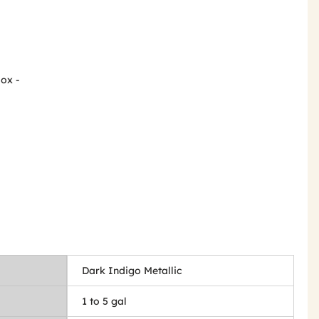
Box -
Dark Indigo Metallic
1 to 5 gal