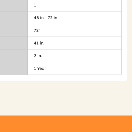
1
48 in - 72 in
72"
41 in.
2 in.
1 Year