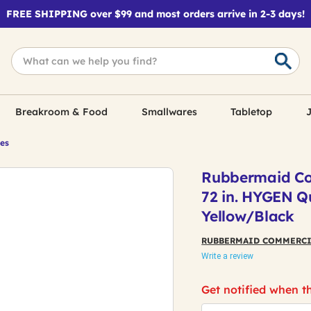
FREE SHIPPING over $99 and most orders arrive in 2-3 days!
Breakroom & Food
Smallwares
Tabletop
J
les
Rubbermaid Co
72 in. HYGEN Q
Yellow/Black
RUBBERMAID COMMERCI
Write a review
Get notified when th
*Email