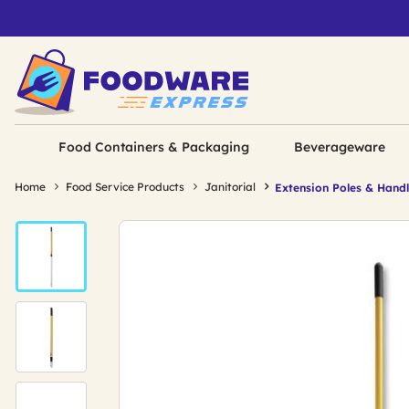
Food Containers & Packaging
Beverageware
Home
Food Service Products
Janitorial
Extension Poles & Hand