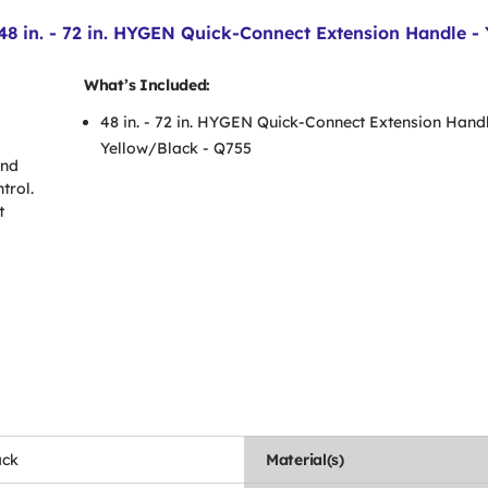
n. - 72 in. HYGEN Quick-Connect Extension Handle - 
What’s Included:
48 in. - 72 in. HYGEN Quick-Connect Extension Handl
Yellow/Black - Q755
and
trol.
t
ack
Material(s)