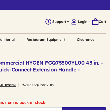
Support
Login
Cart
anitorial
Restaurant Equipment
Clearance
mmercial HYGEN FGQ75500YL00 48 in. -
uick-Connect Extension Handle -
AL HYGEN
Model:
FGQ75500YL00
is item is back in stock