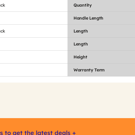
ack
Quantity
Handle Length
ack
Length
Length
Height
Warranty Term
s to get the latest deals +