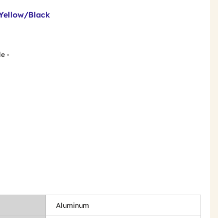
Yellow/Black
e -
Aluminum