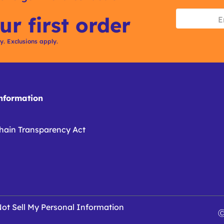
ur first order
ly. Exclusions apply.
formation
hain Transparency Act
ot Sell My Personal Information
Ⓒ