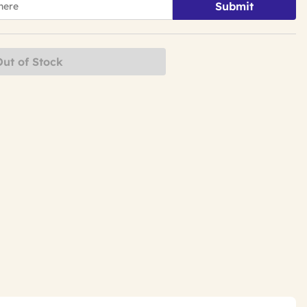
Submit
Out of Stock