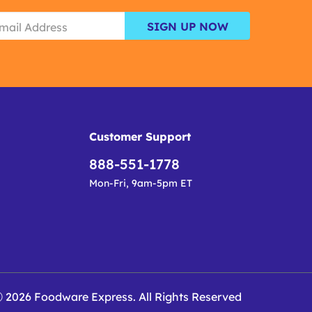
SIGN UP NOW
Customer Support
888-551-1778
Mon-Fri, 9am-5pm ET
 2026 Foodware Express. All Rights Reserved