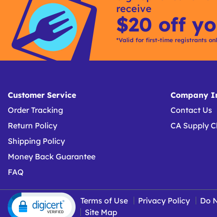
receive
Options
$20 off yo
*Valid for first-time registrants on
Customer Service
Company In
Order Tracking
Contact Us
Return Policy
CA Supply C
Shipping Policy
Money Back Guarantee
FAQ
Terms of Use
Privacy Policy
Do N
Site Map