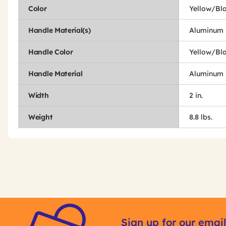
Color
Yellow/Bl
Handle Material(s)
Aluminum
Handle Color
Yellow/Bl
Handle Material
Aluminum
Width
2 in.
Weight
8.8 lbs.
Get
Product
Other
ID
Sign up for our email
Buying