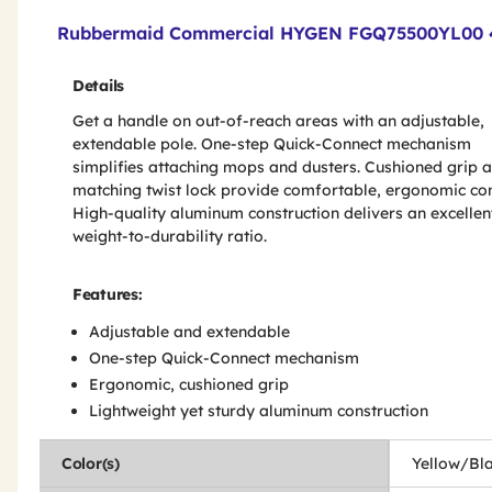
Product Features & Specs :
Rubbermaid Commercial HYGEN FGQ75500YL00 48 i
Details
Get a handle on out-of-reach areas with an adjustable,
extendable pole. One-step Quick-Connect mechanism
simplifies attaching mops and dusters. Cushioned grip 
matching twist lock provide comfortable, ergonomic con
High-quality aluminum construction delivers an excellen
weight-to-durability ratio.
Features:
Adjustable and extendable
One-step Quick-Connect mechanism
Ergonomic, cushioned grip
Lightweight yet sturdy aluminum construction
Color(s)
Yellow/Bl