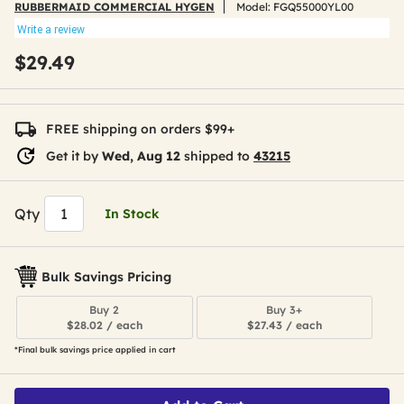
RUBBERMAID COMMERCIAL HYGEN
Model:
FGQ55000YL00
Write a review
$29.49
FREE shipping on orders $99+
Get it by
Wed, Aug 12
shipped to
43215
Qty
In Stock
Bulk Savings Pricing
Buy 2
Buy 3+
$28.02 / each
$27.43 / each
*Final bulk savings price applied in cart