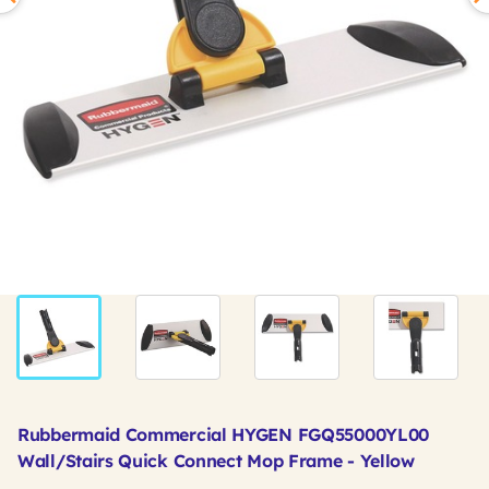
Rubbermaid Commercial HYGEN FGQ55000YL00
Wall/Stairs Quick Connect Mop Frame - Yellow