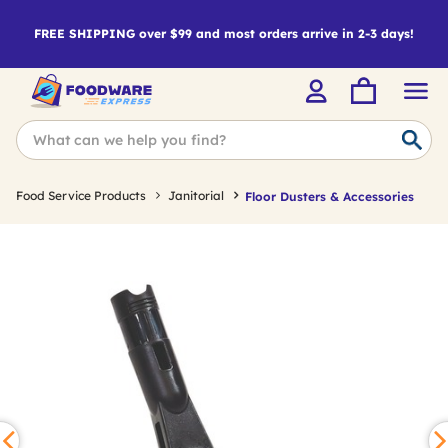
FREE SHIPPING over $99 and most orders arrive in 2-3 days!
Food Service Products
Janitorial
Floor Dusters & Accessories