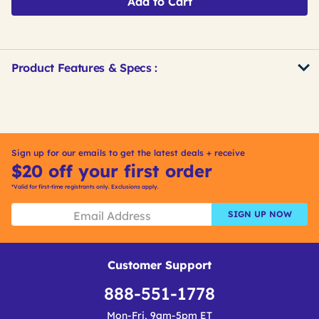
Add to Cart
Product Features & Specs :
Get
Product
Get
Other
ID
Kitting
Buying
Options
Sign up for our emails to get the latest deals + receive
$20 off your first order
*Valid for first-time registrants only. Exclusions apply.
SIGN UP NOW
Customer Support
888-551-1778
Mon-Fri, 9am-5pm ET