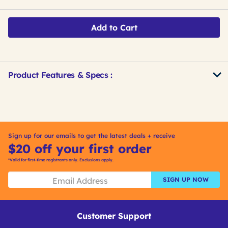
Add to Cart
Product Features & Specs :
Get
Product
Get
Other
ID
Kitting
Buying
Options
Sign up for our emails to get the latest deals + receive
$20 off your first order
*Valid for first-time registrants only. Exclusions apply.
SIGN UP NOW
Customer Support