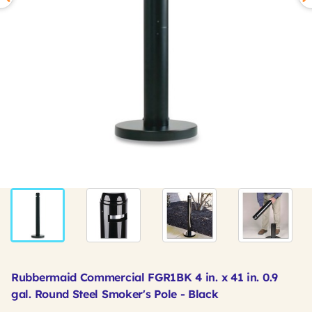
Rubbermaid Commercial FGR1BK 4 in. x 41 in. 0.9
gal. Round Steel Smoker's Pole - Black