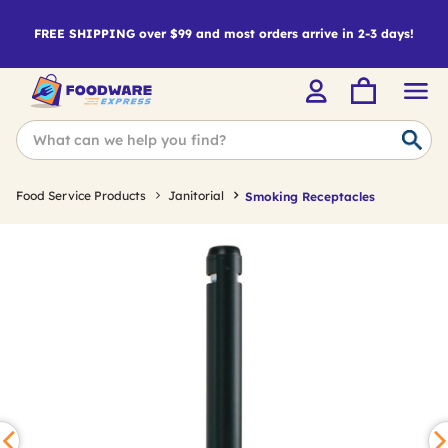
FREE SHIPPING over $99 and most orders arrive in 2-3 days!
Food Service Products
Janitorial
Smoking Receptacles