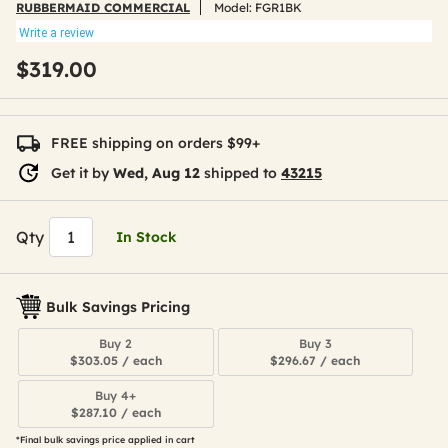
RUBBERMAID COMMERCIAL
Model:
FGR1BK
Write a review
$319.00
FREE shipping on orders $99+
Get it by
Wed, Aug 12
shipped to
43215
Qty
In Stock
Bulk Savings Pricing
Buy 2
Buy 3
$303.05 / each
$296.67 / each
Buy 4+
$287.10 / each
*Final bulk savings price applied in cart