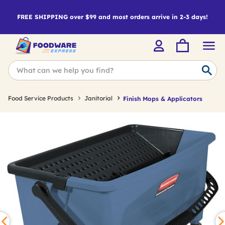
FREE SHIPPING over $99 and most orders arrive in 2-3 days!
Food Service Products
Janitorial
Finish Mops & Applicators