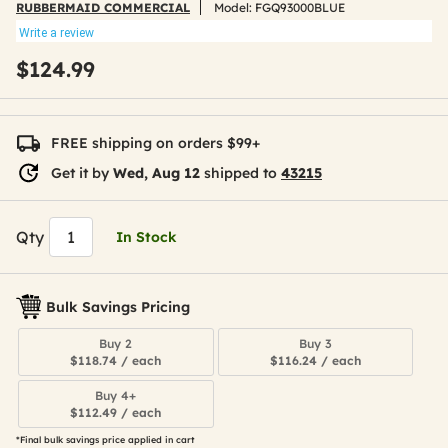
RUBBERMAID COMMERCIAL
Model:
FGQ93000BLUE
Write a review
$124.99
FREE shipping on orders $99+
Get it by
Wed, Aug 12
shipped to
43215
Qty
In Stock
Bulk Savings Pricing
Buy 2
Buy 3
$118.74 / each
$116.24 / each
Buy 4+
$112.49 / each
*Final bulk savings price applied in cart