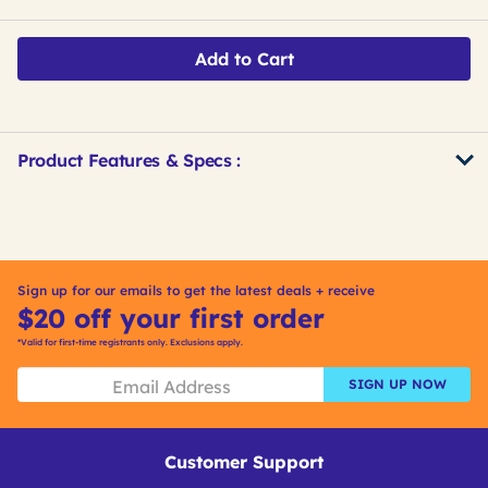
Add to Cart
Product Features & Specs :
Get
Product
Get
Other
ID
Kitting
Buying
Options
Sign up for our emails to get the latest deals + receive
$20 off your first order
*Valid for first-time registrants only. Exclusions apply.
SIGN UP NOW
Customer Support