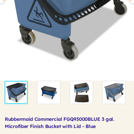
Rubbermaid Commercial FGQ93000BLUE 3 gal.
Microfiber Finish Bucket with Lid - Blue