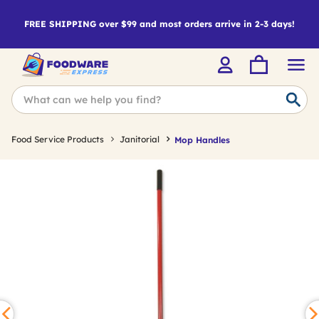
FREE SHIPPING over $99 and most orders arrive in 2-3 days!
Food Service Products
Janitorial
Mop Handles