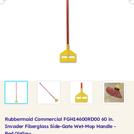
Rubbermaid Commercial FGH14600RD00 60 in.
Invader Fiberglass Side-Gate Wet-Mop Handle -
Red/Yellow