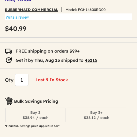
RUBBERMAID COMMERCIAL
Model:
FGH14600RD00
Write a review
$40.99
FREE shipping on orders $99+
Get it by
Thu, Aug 13
shipped to
43215
Qty
Last 9 In Stock
Bulk Savings Pricing
Buy 2
Buy 3+
$38.94 / each
$38.12 / each
*Final bulk savings price applied in cart