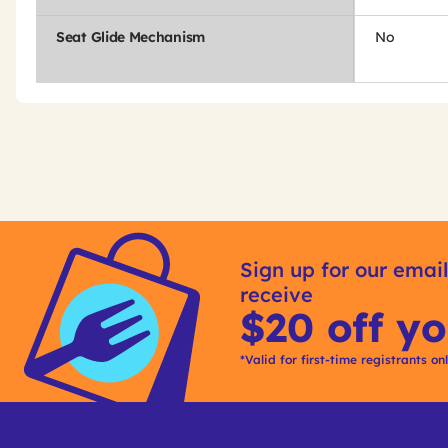
Seat Glide Mechanism
No
Get
Product
Other
ID
Sign up for our email
Buying
receive
Options
$20 off yo
*Valid for first-time registrants on