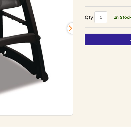
Qty
In Stoc