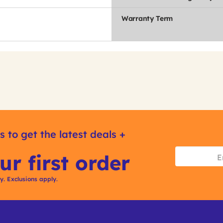
Warranty Term
s to get the latest deals +
ur first order
ly. Exclusions apply.