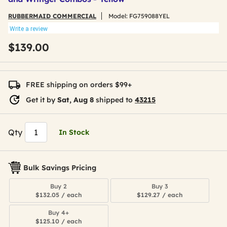
RUBBERMAID COMMERCIAL
Model:
FG759088YEL
Write a review
$139.00
FREE shipping on orders $99+
Get it by
Sat, Aug 8
shipped to
43215
Qty
In Stock
Bulk Savings Pricing
Buy 2
Buy 3
$132.05 / each
$129.27 / each
Buy 4+
$125.10 / each