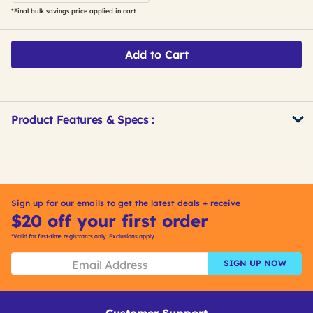
*Final bulk savings price applied in cart
Add to Cart
Product Features & Specs :
Get
Product
Get
Other
ID
Kitting
Buying
Options
Sign up for our emails to get the latest deals + receive
$20 off your first order
*Valid for first-time registrants only. Exclusions apply.
SIGN UP NOW