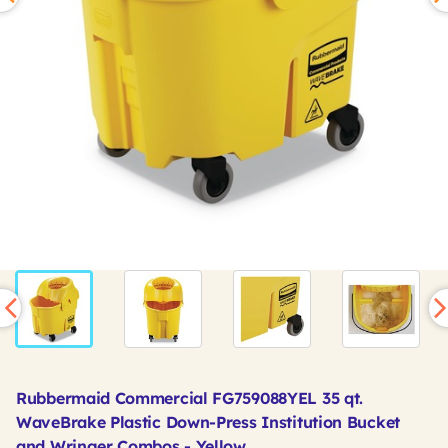
Rubbermaid Commercial FG759088YEL 35 qt.
WaveBrake Plastic Down-Press Institution Bucket
and Wringer Combos - Yellow