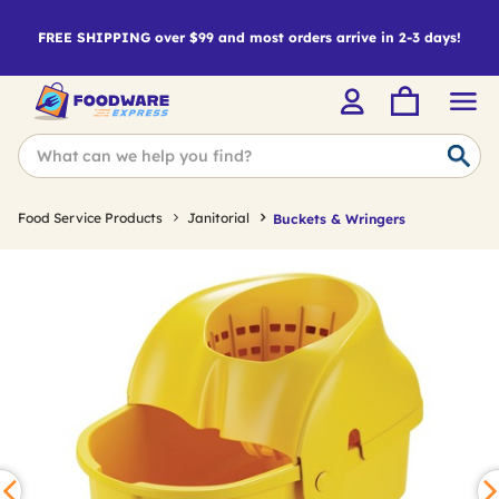
FREE SHIPPING over $99 and most orders arrive in 2-3 days!
Food Service Products
Janitorial
Buckets & Wringers