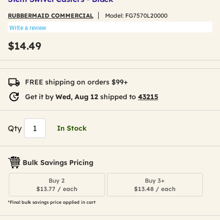
RUBBERMAID COMMERCIAL
Model:
FG7570L20000
Write a review
$14.49
FREE shipping on orders $99+
Get it by
Wed, Aug 12
shipped to
43215
Qty
In Stock
Bulk Savings Pricing
Buy 2
Buy 3+
$13.77 / each
$13.48 / each
*Final bulk savings price applied in cart