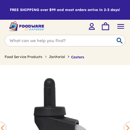
FREE SHIPPING over $99 and most orders arrive in 2-3 days!
Food Service Products
Janitorial
Casters