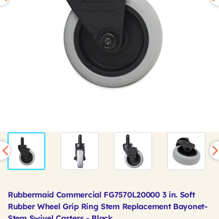
Rubbermaid Commercial FG7570L20000 3 in. Soft
Rubber Wheel Grip Ring Stem Replacement Bayonet-
Stem Swivel Casters - Black