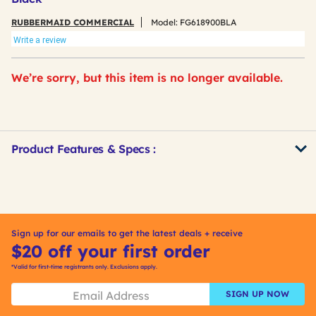
RUBBERMAID COMMERCIAL
Model:
FG618900BLA
Write a review
We’re sorry, but this item is no longer available.
Product Features & Specs :
Get
Product
Other
ID
Buying
Options
Sign up for our emails to get the latest deals + receive
$20 off your first order
*Valid for first-time registrants only. Exclusions apply.
SIGN UP NOW