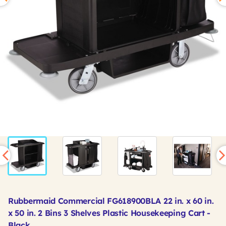
Rubbermaid Commercial FG618900BLA 22 in. x 60 in.
x 50 in. 2 Bins 3 Shelves Plastic Housekeeping Cart -
Black