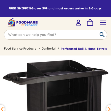
FREE SHIPPING over $99 and most orders arrive in 2-3 days!
Food Service Products
Janitorial
Perforated Roll & Hand Towels