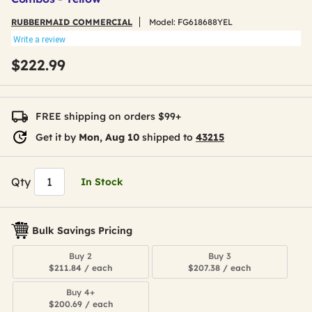
RUBBERMAID COMMERCIAL
Model:
FG618688YEL
Write a review
$222.99
FREE shipping on orders $99+
Get it by
Mon, Aug 10
shipped to
43215
Qty
In Stock
Bulk Savings Pricing
Buy 2
Buy 3
$211.84 / each
$207.38 / each
Buy 4+
$200.69 / each