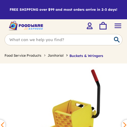
FREE SHIPPING over $99 and most orders arrive in 2-3 days!
Food Service Products
Janitorial
Buckets & Wringers