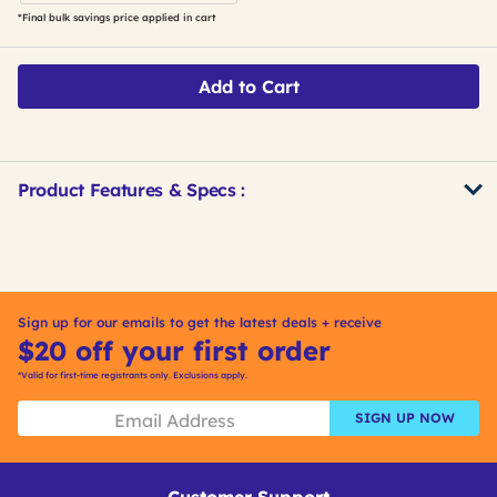
*Final bulk savings price applied in cart
Add to Cart
Product Features & Specs :
Get
Product
Get
Other
ID
Kitting
Buying
Options
Sign up for our emails to get the latest deals + receive
$20 off your first order
*Valid for first-time registrants only. Exclusions apply.
SIGN UP NOW