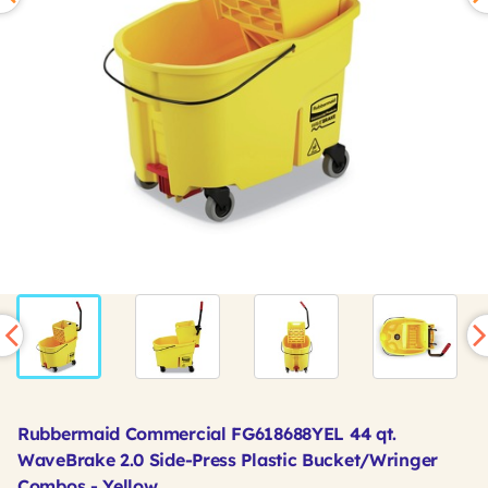
Rubbermaid Commercial FG618688YEL 44 qt.
WaveBrake 2.0 Side-Press Plastic Bucket/Wringer
Combos - Yellow