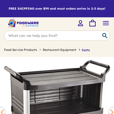
FREE SHIPPING over $99 and most orders arrive in 2-3 days!
Food Service Products
Restaurant Equipment
Carts