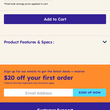
*Final bulk savings price applied in cart
Add to Cart
Product Features & Specs :
Get
Product
Get
Other
ID
Kitting
Buying
Options
Sign up for our emails to get the latest deals + receive
$20 off your first order
*Valid for first-time registrants only. Exclusions apply.
SIGN UP NOW