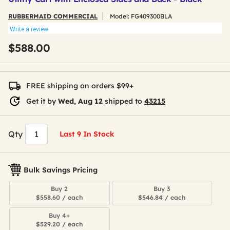
RUBBERMAID COMMERCIAL
Model:
FG409300BLA
Write a review
$588.00
FREE shipping on orders $99+
Get it by
Wed, Aug 12
shipped to
43215
Qty
Last 9 In Stock
Bulk Savings Pricing
Buy 2
Buy 3
$558.60 / each
$546.84 / each
Buy 4+
$529.20 / each