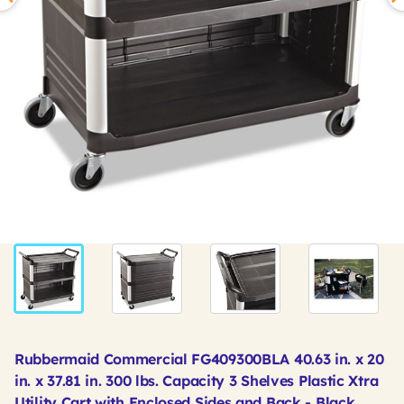
Rubbermaid Commercial FG409300BLA 40.63 in. x 20
in. x 37.81 in. 300 lbs. Capacity 3 Shelves Plastic Xtra
Utility Cart with Enclosed Sides and Back - Black