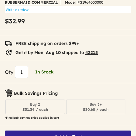
RUBBERMAID COMMERCIAL
Model:
FG1964000000
Write a review
$32.99
FREE shipping on orders $99+
Get it by
Mon, Aug 10
shipped to
43215
Qty
In Stock
Bulk Savings Pricing
Buy 2
Buy 3+
$31.34 / each
$30.68 / each
*Final bulk savings price applied in cart