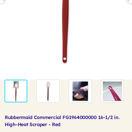
Rubbermaid Commercial FG1964000000 16-1/2 in.
High-Heat Scraper - Red