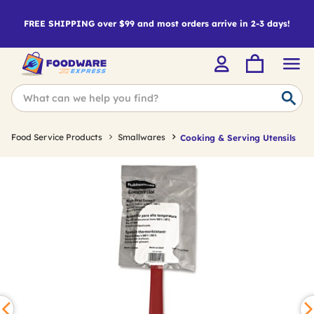
FREE SHIPPING over $99 and most orders arrive in 2-3 days!
Food Service Products
Smallwares
Cooking & Serving Utensils