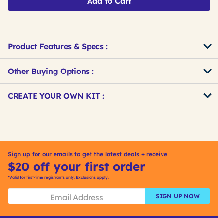
Add to Cart
Product Features & Specs :
Other Buying Options
:
Get
Product
CREATE YOUR OWN KIT :
Other
ID
Buying
Get
Options
Kitting
Sign up for our emails to get the latest deals + receive
$20 off your first order
*Valid for first-time registrants only. Exclusions apply.
SIGN UP NOW