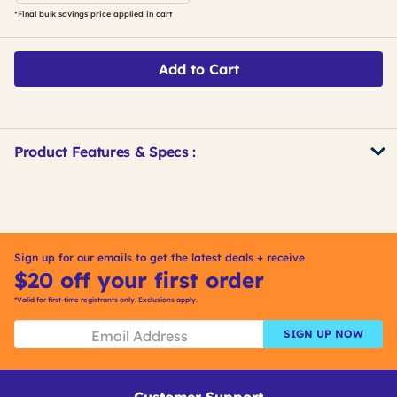
*Final bulk savings price applied in cart
Add to Cart
Product Features & Specs :
Get
Product
Get
Other
ID
Kitting
Buying
Options
Sign up for our emails to get the latest deals + receive
$20 off your first order
*Valid for first-time registrants only. Exclusions apply.
SIGN UP NOW