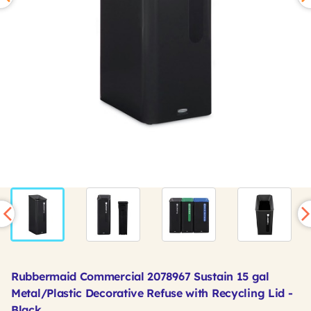
Rubbermaid Commercial 2078967 Sustain 15 gal
Metal/Plastic Decorative Refuse with Recycling Lid -
Black