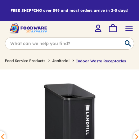
FREE SHIPPING over $99 and most orders arrive in 2-3 days!
Food Service Products
Janitorial
Indoor Waste Receptacles