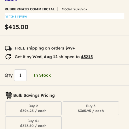
RUBBERMAID COMMERCIAL
Model:
2078967
Write a review
$415.00
FREE shipping on orders $99+
Get it by
Wed, Aug 12
shipped to
43215
Qty
In Stock
Bulk Savings Pricing
Buy 2
Buy 3
$394.25 / each
$385.95 / each
Buy 4+
$373.50 / each