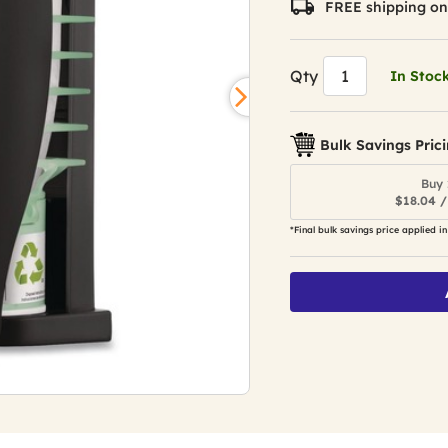
FREE shipping on
Qty
In Stoc
Bulk Savings Pric
Buy 
$18.04 /
*Final bulk savings price applied in