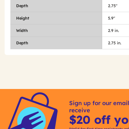
Depth
2.75"
Height
5.9"
Width
2.9 in.
Depth
2.75 in.
Get
Product
Get
Other
ID
Kitting
Sign up for our email
Buying
receive
Options
$20 off yo
*Valid for first-time registrants on