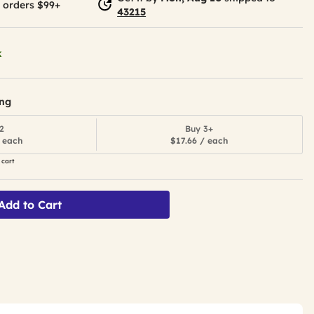
 orders $99+
43215
k
ing
2
Buy 3+
 each
$17.66 / each
 cart
Add to Cart