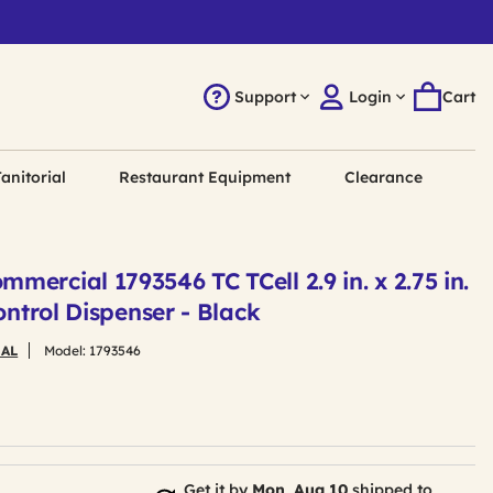
Support
Login
Cart
anitorial
Restaurant Equipment
Clearance
ercial 1793546 TC TCell 2.9 in. x 2.75 in.
ontrol Dispenser - Black
AL
Model:
1793546
Get it by
Mon, Aug 10
shipped to