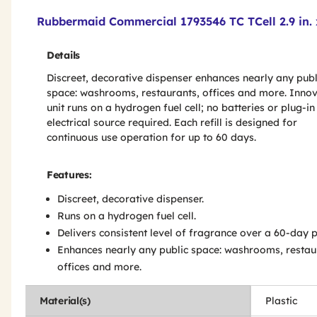
Product Features & Specs :
Rubbermaid Commercial 1793546 TC TCell 2.9 in. x 
Details
Discreet, decorative dispenser enhances nearly any publ
space: washrooms, restaurants, offices and more. Innov
unit runs on a hydrogen fuel cell; no batteries or plug-in
electrical source required. Each refill is designed for
continuous use operation for up to 60 days.
Features:
Discreet, decorative dispenser.
Runs on a hydrogen fuel cell.
Delivers consistent level of fragrance over a 60-day p
Enhances nearly any public space: washrooms, restau
offices and more.
Material(s)
Plastic