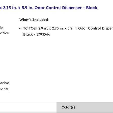
2.75 in. x 5.9 in. Odor Control Dispenser - Black
What’s Included:
ic
TC TCell 2.9 in. x 2.75 in. x 5.9 in. Odor Control Dispe
ative
Black - 1793546
eriod.
rants,
Color(s)