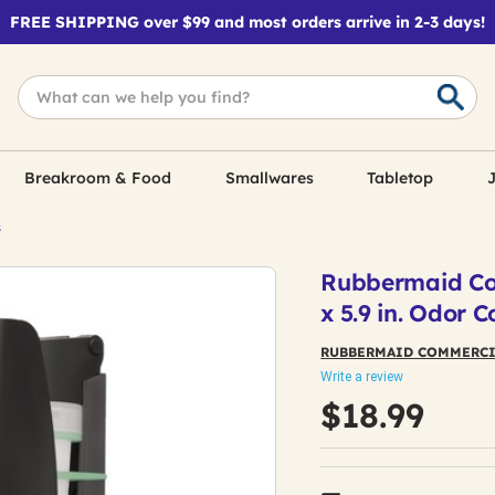
FREE SHIPPING over $99 and most orders arrive in 2-3 days!
Breakroom & Food
Smallwares
Tabletop
J
s
Rubbermaid Comm
x 5.9 in. Odor C
RUBBERMAID COMMERCI
Write a review
$18.99