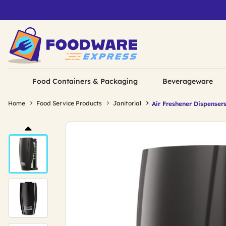
Food Containers & Packaging
Beverageware
Home
Food Service Products
Janitorial
Air Freshener Dispenser