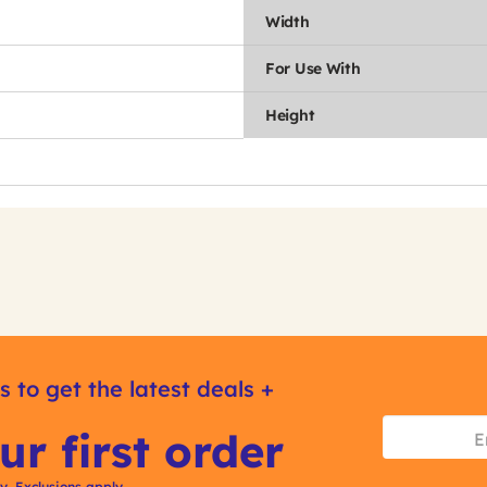
Width
For Use With
Height
s to get the latest deals +
ur first order
ly. Exclusions apply.