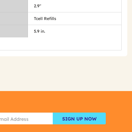
2.9"
Tcell Refills
5.9 in.
SIGN UP NOW