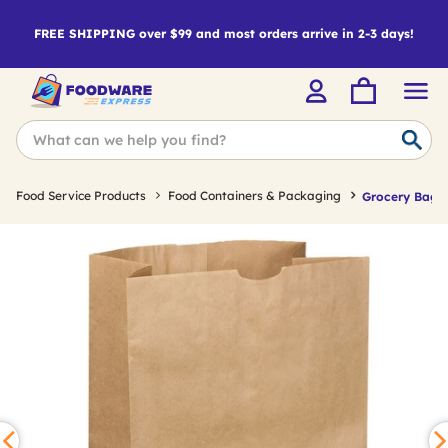
FREE SHIPPING over $99 and most orders arrive in 2-3 days!
Food Service Products
Food Containers & Packaging
Grocery Bags