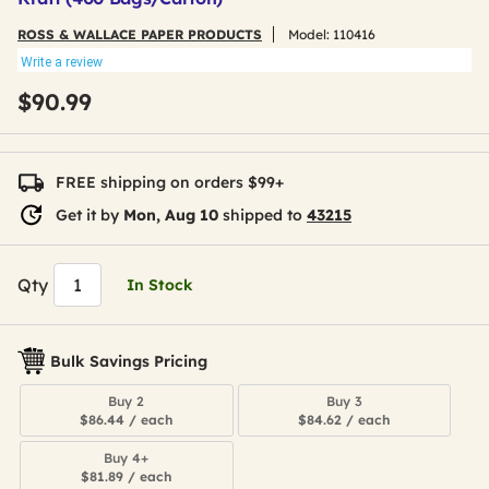
ROSS & WALLACE PAPER PRODUCTS
Model:
110416
Write a review
$90.99
FREE shipping on orders $99+
Get it by
Mon, Aug 10
shipped to
43215
Qty
In Stock
Bulk Savings Pricing
Buy 2
Buy 3
$86.44 / each
$84.62 / each
Buy 4+
$81.89 / each