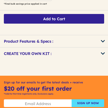
*Final bulk savings price applied in cart
Add to Cart
Product Features & Specs :
Get
Product
CREATE YOUR OWN KIT :
Other
ID
Buying
Get
Options
Kitting
Sign up for our emails to get the latest deals + receive
$20 off your first order
*Valid for first-time registrants only. Exclusions apply.
SIGN UP NOW