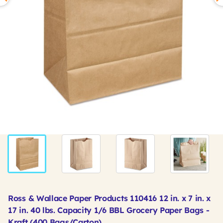
Ross & Wallace Paper Products 110416 12 in. x 7 in. x
17 in. 40 lbs. Capacity 1/6 BBL Grocery Paper Bags -
Kraft (400 Bags/Carton)