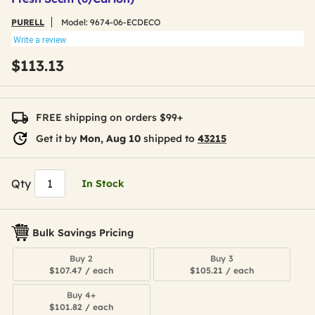
PURELL
Model:
9674-06-ECDECO
Write a review
$113.13
FREE shipping on orders $99+
Get it by
Mon, Aug 10
shipped to
43215
Qty
In Stock
Bulk Savings Pricing
Buy 2
Buy 3
$107.47 / each
$105.21 / each
Buy 4+
$101.82 / each