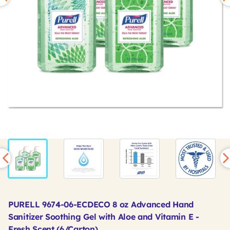
PURELL 9674-06-ECDECO 8 oz Advanced Hand
Sanitizer Soothing Gel with Aloe and Vitamin E -
Fresh Scent (6/Carton)