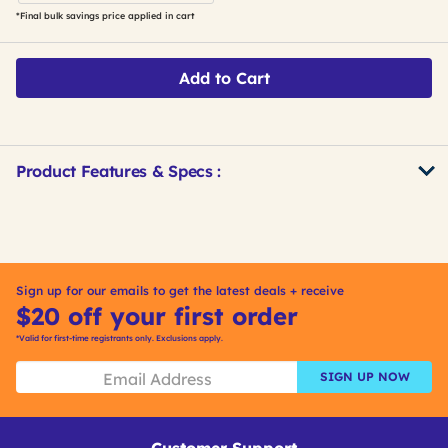
*Final bulk savings price applied in cart
Add to Cart
Product Features & Specs :
Get
Product
Other
ID
Buying
Options
Sign up for our emails to get the latest deals + receive
$20 off your first order
*Valid for first-time registrants only. Exclusions apply.
SIGN UP NOW