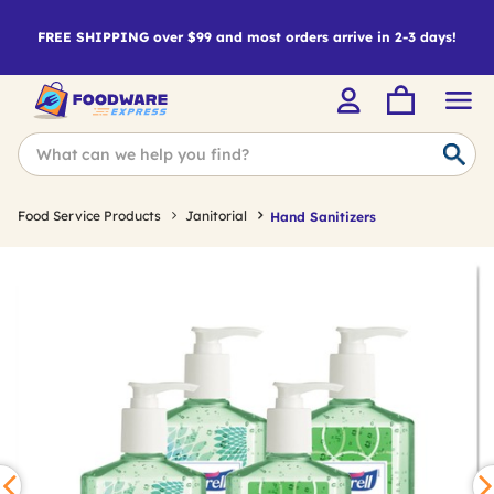
FREE SHIPPING over $99 and most orders arrive in 2-3 days!
Food Service Products
Janitorial
Hand Sanitizers