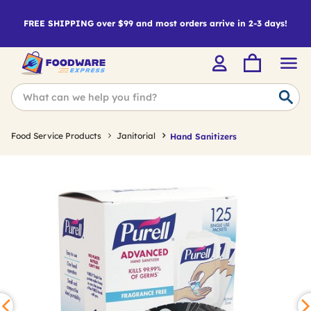
FREE SHIPPING over $99 and most orders arrive in 2-3 days!
Food Service Products
Janitorial
Hand Sanitizers