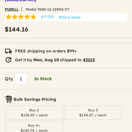
PURELL
Model:
9630-12-125NS-CT
4.9
(50)
Write a review
4.9
out
$144.16
of
5
stars,
average
rating
FREE shipping on orders $99+
value.
Read
Get it by
Mon, Aug 10
shipped to
43215
50
Reviews.
Same
page
Qty
In Stock
link.
Bulk Savings Pricing
Buy 2
Buy 3
$136.95 / each
$134.07 / each
Buy 4+
$129.74 / each