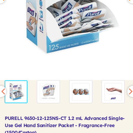
PURELL 9630-12-125NS-CT 1.2 mL Advanced Single-
Use Gel Hand Sanitizer Packet - Fragrance-Free
(1500/Carton)