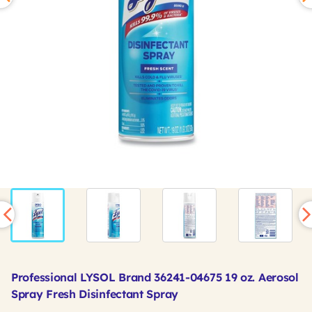
Professional LYSOL Brand 36241-04675 19 oz. Aerosol
Spray Fresh Disinfectant Spray