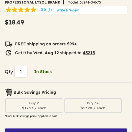
PROFESSIONAL LYSOL BRAND
Model:
36241-04675
5.0
(1)
Write a review
5.0
out
$18.49
of
5
stars,
average
rating
FREE shipping on orders $99+
value.
Read
Get it by
Wed, Aug 12
shipped to
43215
a
Review.
Same
page
Qty
In Stock
link.
Bulk Savings Pricing
Buy 2
Buy 3+
$17.57 / each
$17.20 / each
*Final bulk savings price applied in cart