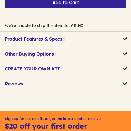
Add to Cart
We’re unable to ship this item to:
AK HI
Product Features & Specs :
Other Buying Options
:
Get
Product
CREATE YOUR OWN KIT :
Other
ID
Buying
Get
Reviews :
Options
Kitting
Sign up for our emails to get the latest deals + receive
$20 off your first order