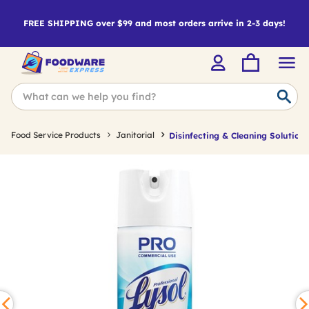
FREE SHIPPING over $99 and most orders arrive in 2-3 days!
Food Service Products
Janitorial
Disinfecting & Cleaning Solutions