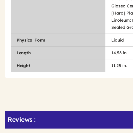
Glazed Cer
[Hard] Pla
Linoleum; 
Sealed Gran
Physical Form
Liquid
Length
14.56 in.
Height
11.25 in.
Get
Product
Get
Reviews :
Other
ID
Kitting
Buying