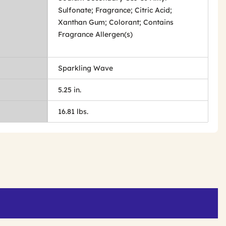
Sulfonate; Fragrance; Citric Acid;
Xanthan Gum; Colorant; Contains
Fragrance Allergen(s)
Sparkling Wave
5.25 in.
16.81 lbs.