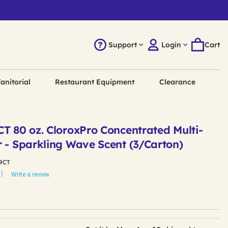
Support
Login
Cart
anitorial
Restaurant Equipment
Clearance
T 80 oz. CloroxPro Concentrated Multi-
r - Sparkling Wave Scent (3/Carton)
9CT
1)
Write a review