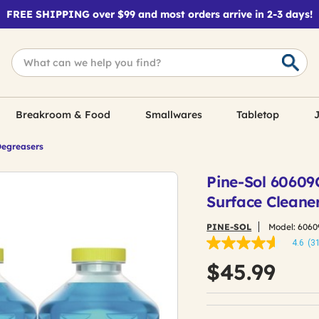
FREE SHIPPING over $99 and most orders arrive in 2-3 days!
Breakroom & Food
Smallwares
Tabletop
J
Degreasers
Pine-Sol 60609C
Surface Cleane
PINE-SOL
Model:
6060
4.6
(3
4.6
out
$45.99
of
5
stars,
average
rating