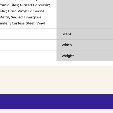
amic Tiles; Glazed Porcelain;
stic; Hard Vinyl; Laminate;
Metal, Sealed Fiberglass;
ite; Stainless Steel; Vinyl
Scent
Width
Weight