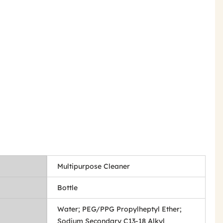
Multipurpose Cleaner
Bottle
Water; PEG/PPG Propylheptyl Ether;
Sodium Secondary C13-18 Alkyl