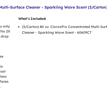
Multi-Surface Cleaner - Sparkling Wave Scent (3/Carton
What’s Included:
u only
(3/Carton) 80 oz. CloroxPro Concentrated Multi-Sur
This 2X
Cleaner - Sparkling Wave Scent - 60609CT
 drop
ose
is
fast
glass
faces.
s