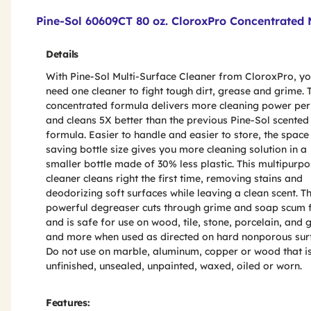
Product Features & Specs :
Pine-Sol 60609CT 80 oz. CloroxPro Concentrated 
Details
With Pine-Sol Multi-Surface Cleaner from CloroxPro, yo
need one cleaner to fight tough dirt, grease and grime. 
concentrated formula delivers more cleaning power per
and cleans 5X better than the previous Pine-Sol scented
formula. Easier to handle and easier to store, the space
saving bottle size gives you more cleaning solution in a
smaller bottle made of 30% less plastic. This multipurp
cleaner cleans right the first time, removing stains and
deodorizing soft surfaces while leaving a clean scent. Th
powerful degreaser cuts through grime and soap scum 
and is safe for use on wood, tile, stone, porcelain, and 
and more when used as directed on hard nonporous sur
Do not use on marble, aluminum, copper or wood that i
unfinished, unsealed, unpainted, waxed, oiled or worn.
Features: