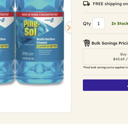
value.
FREE shipping on
Read
31
Reviews.
Same
Qty
In Stoc
page
link.
Bulk Savings Pric
Buy 
$43.69 /
*Final bulk savings price applied in