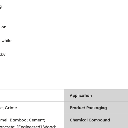
g
a on
 while
s
cky
Application
se; Grime
Product Packaging
mel; Bamboo; Cement;
Chemical Compound
oncrete; [Engineered] Wood;