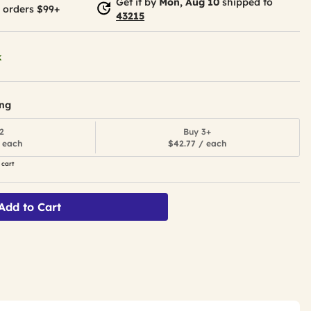
Get it by
Mon, Aug 10
shipped to
 orders $99+
43215
k
ing
2
Buy 3+
 each
$42.77 / each
 cart
Add to Cart