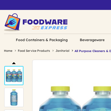
Food Containers & Packaging
Beverageware
Home
Food Service Products
Janitorial
All Purpose Cleaners & 