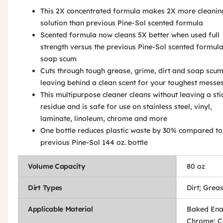
This 2X concentrated formula makes 2X more cleanin
solution than previous Pine-Sol scented formula
Scented formula now cleans 5X better when used full
strength versus the previous Pine-Sol scented formul
soap scum
Cuts through tough grease, grime, dirt and soap scum
leaving behind a clean scent for your toughest messe
This multipurpose cleaner cleans without leaving a sti
residue and is safe for use on stainless steel, vinyl,
laminate, linoleum, chrome and more
One bottle reduces plastic waste by 30% compared to
previous Pine-Sol 144 oz. bottle
Volume Capacity
80 oz
Dirt Types
Dirt; Grea
Applicable Material
Baked Ena
Chrome; C