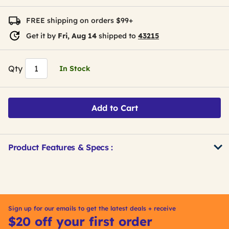
FREE shipping on orders $99+
Get it by
Fri, Aug 14
shipped to
43215
Qty
In Stock
Add to Cart
Product Features & Specs :
Get
Product
Other
ID
Buying
Options
Sign up for our emails to get the latest deals + receive
$20 off your first order