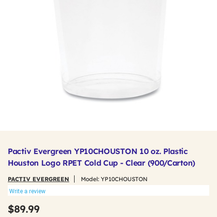
Pactiv Evergreen YP10CHOUSTON 10 oz. Plastic
Houston Logo RPET Cold Cup - Clear (900/Carton)
PACTIV EVERGREEN
Model:
YP10CHOUSTON
Write a review
$89.99