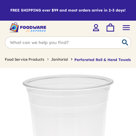
FREE SHIPPING over $99 and most orders arrive in 2-3 days!
Food Service Products
Janitorial
Perforated Roll & Hand Towels