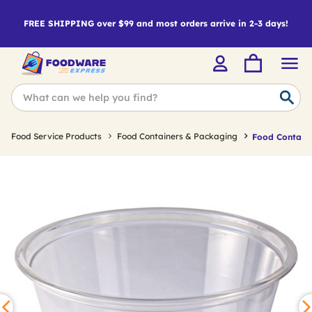
FREE SHIPPING over $99 and most orders arrive in 2-3 days!
Food Service Products
Food Containers & Packaging
Food Containe