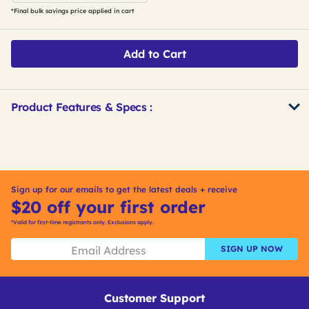
*Final bulk savings price applied in cart
Add to Cart
Product Features & Specs :
Get
Product
Get
Other
ID
Kitting
Buying
Options
Sign up for our emails to get the latest deals + receive
$20 off your first order
*Valid for first-time registrants only. Exclusions apply.
SIGN UP NOW
Customer Support