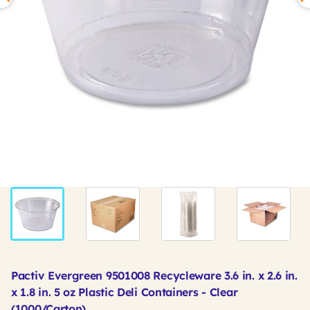
Pactiv Evergreen 9501008 Recycleware 3.6 in. x 2.6 in.
x 1.8 in. 5 oz Plastic Deli Containers - Clear
(1000/Carton)