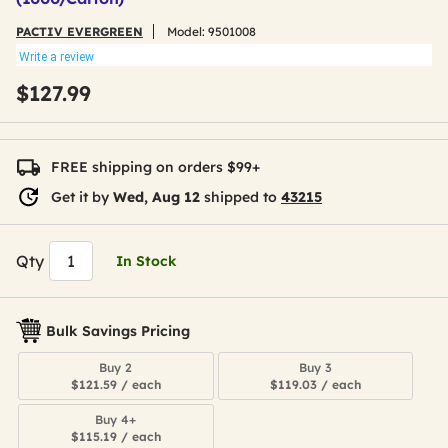
PACTIV EVERGREEN
Model:
9501008
Write a review
$127.99
FREE shipping on orders $99+
Get it by
Wed, Aug 12
shipped to
43215
Qty
In Stock
Bulk Savings Pricing
Buy 2
Buy 3
$121.59 / each
$119.03 / each
Buy 4+
$115.19 / each