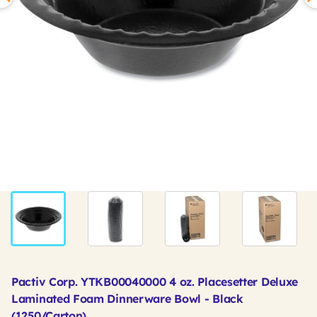
Pactiv Corp. YTKB00040000 4 oz. Placesetter Deluxe
Laminated Foam Dinnerware Bowl - Black
(1250/Carton)