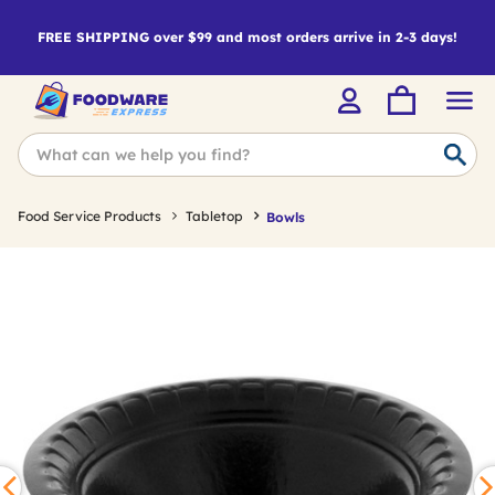
FREE SHIPPING over $99 and most orders arrive in 2-3 days!
Food Service Products
Tabletop
Bowls