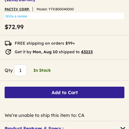
PACTIV CORP.
Model:
YTKB00040000
Write a review
$72.99
FREE shipping on orders $99+
Get it by
Mon, Aug 10
shipped to
43215
Qty
In Stock
Add to Cart
We’re unable to ship this item to: CA
Product Features & Specs :