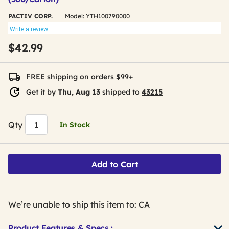
PACTIV CORP.
Model:
YTH100790000
Write a review
$42.99
FREE shipping on orders $99+
Get it by
Thu, Aug 13
shipped to
43215
Qty
In Stock
Add to Cart
We’re unable to ship this item to: CA
Product Features & Specs :