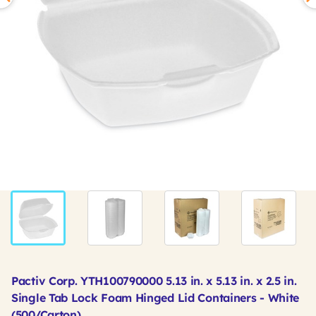
Pactiv Corp. YTH100790000 5.13 in. x 5.13 in. x 2.5 in.
Single Tab Lock Foam Hinged Lid Containers - White
(500/Carton)