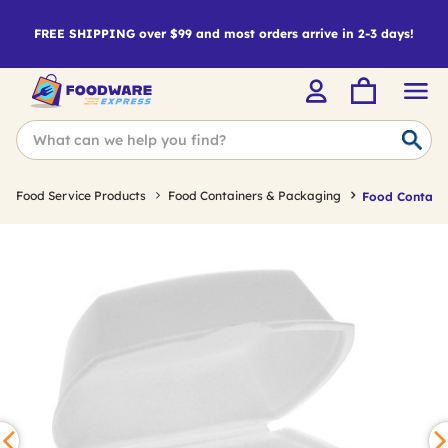
FREE SHIPPING over $99 and most orders arrive in 2-3 days!
Food Service Products
Food Containers & Packaging
Food Containe