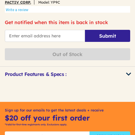
PACTIV CORP.
Model:
YP9C
Write a review
Get notified when this item is back in stock
*Email
Submit
Out of Stock
Product Features & Specs :
Get
Product
Other
ID
Buying
Options
Sign up for our emails to get the latest deals + receive
$20 off your first order
*Valid for first-time registrants only. Exclusions apply.