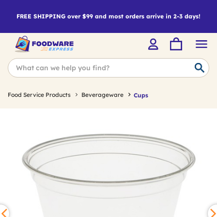
FREE SHIPPING over $99 and most orders arrive in 2-3 days!
Food Service Products
Beverageware
Cups