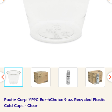
Pactiv Corp. YP9C EarthChoice 9 oz. Recycled Plastic
Cold Cups - Clear