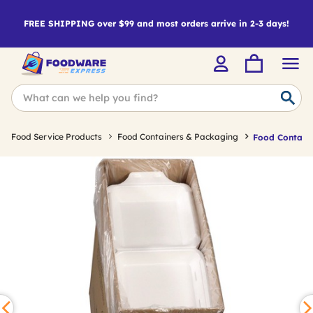
FREE SHIPPING over $99 and most orders arrive in 2-3 days!
Food Service Products
Food Containers & Packaging
Food Containe