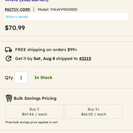
PACTIV CORP.
Model:
YHLWV9010000
Write a review
$70.99
FREE shipping on orders $99+
Get it by
Sat, Aug 8
shipped to
43215
Qty
In Stock
Bulk Savings Pricing
Buy 2
Buy 3+
$67.44 / each
$66.02 / each
*Final bulk savings price applied in cart