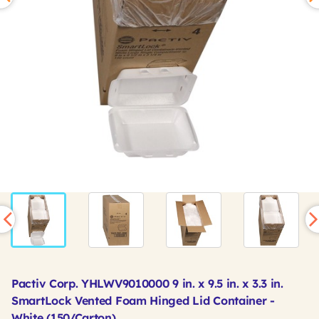
Pactiv Corp. YHLWV9010000 9 in. x 9.5 in. x 3.3 in.
SmartLock Vented Foam Hinged Lid Container -
White (150/Carton)