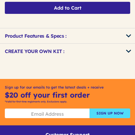
Add to Cart
Product Features & Specs :
Get
Product
CREATE YOUR OWN KIT :
Other
ID
Buying
Get
Options
Kitting
Sign up for our emails to get the latest deals + receive
$20 off your first order
*Valid for first-time registrants only. Exclusions apply.
SIGN UP NOW
Customer Support