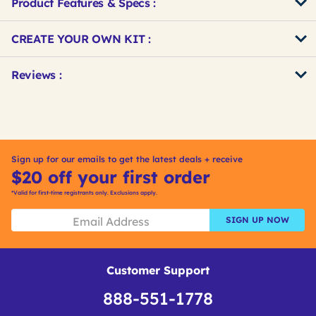
Product Features & Specs :
Get
Product
CREATE YOUR OWN KIT :
Other
ID
Buying
Get
Reviews :
Options
Kitting
Sign up for our emails to get the latest deals + receive
$20 off your first order
*Valid for first-time registrants only. Exclusions apply.
SIGN UP NOW
Customer Support
888-551-1778