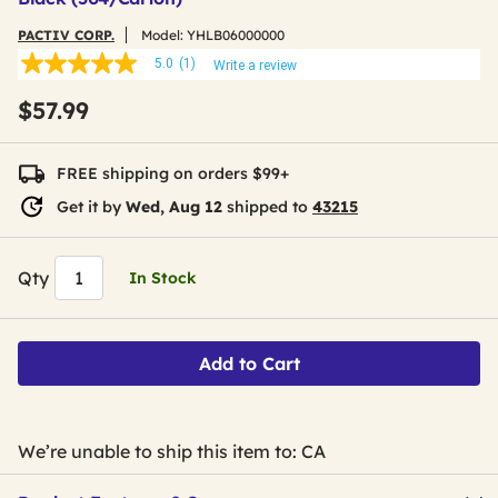
PACTIV CORP.
Model:
YHLB06000000
5.0
(1)
Write a review
5.0
out
$57.99
of
5
stars,
average
FREE shipping on orders $99+
rating
value.
Get it by
Wed, Aug 12
shipped to
43215
Read
a
Review.
Same
Qty
In Stock
page
link.
Add to Cart
We’re unable to ship this item to: CA