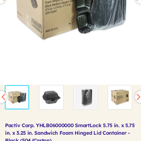
Pactiv Corp. YHLB06000000 SmartLock 5.75 in. x 5.75
in. x 3.25 in. Sandwich Foam Hinged Lid Container -
Black (504/Carton)