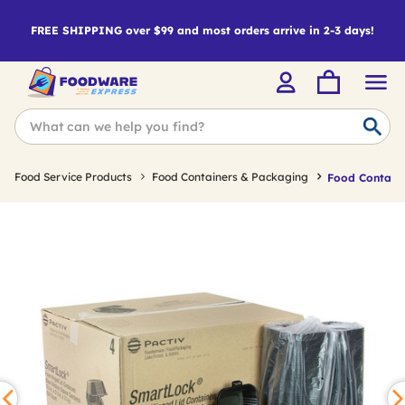
FREE SHIPPING over $99 and most orders arrive in 2-3 days!
Food Service Products
Food Containers & Packaging
Food Containe