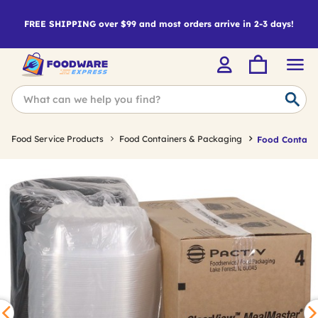
FREE SHIPPING over $99 and most orders arrive in 2-3 days!
Food Service Products
Food Containers & Packaging
Food Containe