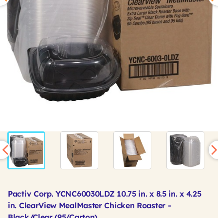
Pactiv Corp. YCNC60030LDZ 10.75 in. x 8.5 in. x 4.25
in. ClearView MealMaster Chicken Roaster -
Black/Clear (95/Carton)