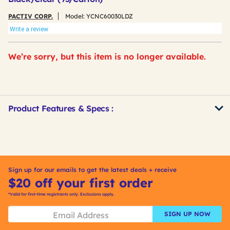
PACTIV CORP.
Model:
YCNC60030LDZ
Write a review
We’re sorry, but this item is no longer available.
Product Features & Specs :
Get
Product
Other
ID
Buying
Options
Sign up for our emails to get the latest deals + receive
$20 off your first order
*Valid for first-time registrants only. Exclusions apply.
SIGN UP NOW