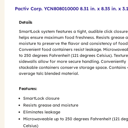
Product Features & Specs :
Pactiv Corp. YCN808010000 8.31 in. x 8.35 in. x 
Details
SmartLock system features a tight, audible click closure
helps ensure maximum food freshness. Resists grease 
moisture to preserve the flavor and consistency of food
Convenient food containers resist leakage. Microwavea
to 250 degrees Fahrenheit (121 degrees Celsius). Textur
sidewalls allow for more secure handling. Conveniently
stackable containers conserve storage space. Contains
average talc blended material.
Features:
SmartLock closure
Resists grease and moisture
Eliminates leakage
Microwaveable up to 250 degrees Fahrenheit (121 de
Celsius)