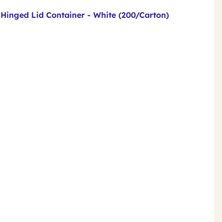
 Hinged Lid Container - White (200/Carton)