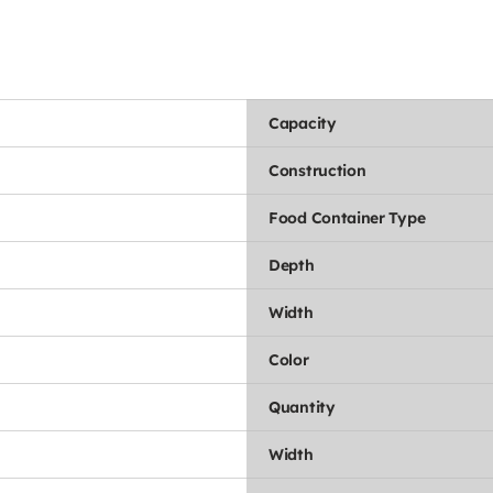
Capacity
Construction
Food Container Type
Depth
Width
Color
Quantity
Width