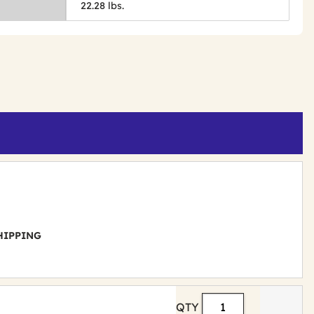
22.28 lbs.
 SHIPPING
QTY