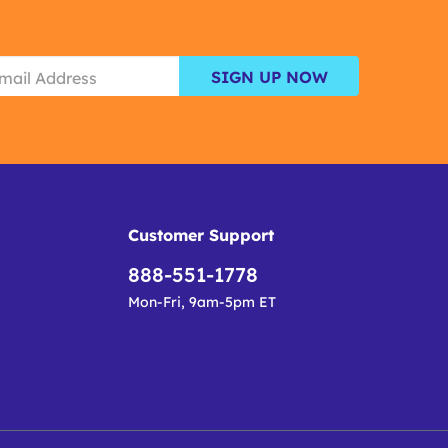
SIGN UP NOW
Customer Support
888-551-1778
Mon-Fri, 9am-5pm ET