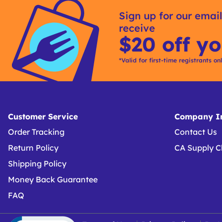
Kitting
Sign up for our email
receive
$20 off yo
*Valid for first-time registrants on
Customer Service
Company In
Order Tracking
Contact Us
Return Policy
CA Supply C
Shipping Policy
Money Back Guarantee
FAQ