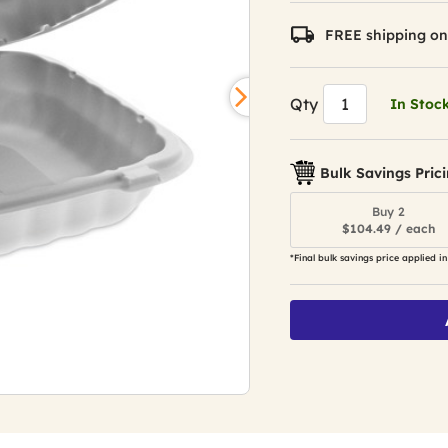
FREE shipping on
Qty
In Stoc
Bulk Savings Pric
Buy 2
$104.49 / each
*Final bulk savings price applied in