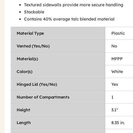
Textured sidewalls provide more secure handling
Stackable
Contains 40% average talc blended material
Material Type
Plastic
Vented (Yes/No)
No
Material(s)
MFPP
Color(s)
White
Hinged Lid (Yes/No)
Yes
Number of Compartments
1
Height
3.1"
Length
8.35 in.