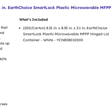
3.1 in. EarthChoice SmartLock Plastic Microwavable MFPP
What’s Included:
 that
(200/Carton) 8.31 in. x 8.35 in. x 3.1 in. EarthChoice
and
SmartLock Plastic Microwavable MFPP Hinged Lid
.
Container - White - YCN808010000
ble up
ed
 40%
grees