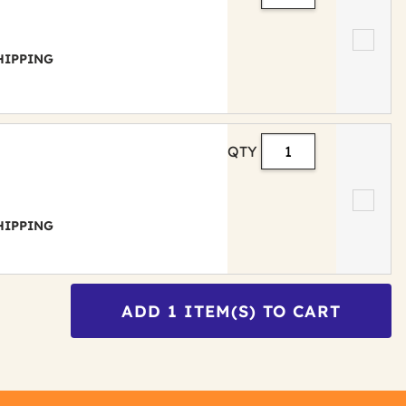
 SHIPPING
QTY
 SHIPPING
ADD
1
ITEM(S) TO CART