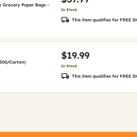
uty Grocery Paper Bags -
In Stock
This item qualifies for FREE
$19.99
(2500/Carton)
In Stock
This item qualifies for FREE