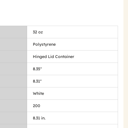
32 oz
Polystyrene
Hinged Lid Container
8.35"
8.31"
White
200
8.31 in.