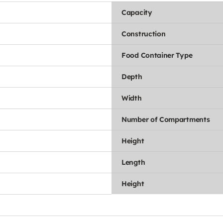
Capacity
Construction
Food Container Type
Depth
Width
Number of Compartments
Height
Length
Height