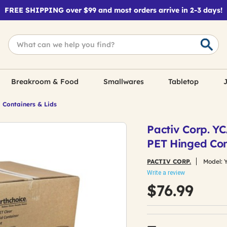
FREE SHIPPING over $99 and most orders arrive in 2-3 days!
Breakroom & Food
Smallwares
Tabletop
J
 Containers & Lids
Pactiv Corp. Y
PET Hinged Con
PACTIV CORP.
Model:
Write a review
$76.99