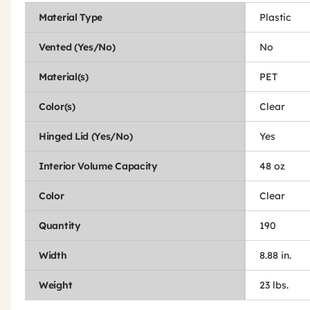
Material Type
Plastic
Vented (Yes/No)
No
Material(s)
PET
Color(s)
Clear
Hinged Lid (Yes/No)
Yes
Interior Volume Capacity
48 oz
Color
Clear
Quantity
190
Width
8.88 in.
Weight
23 lbs.