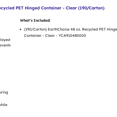
cycled PET Hinged Container - Clear (190/Carton)
What’s Included:
(190/Carton) EarthChoice 48 oz. Recycled PET Hing
Container - Clear - YCA910480000
played
revents
uring
while