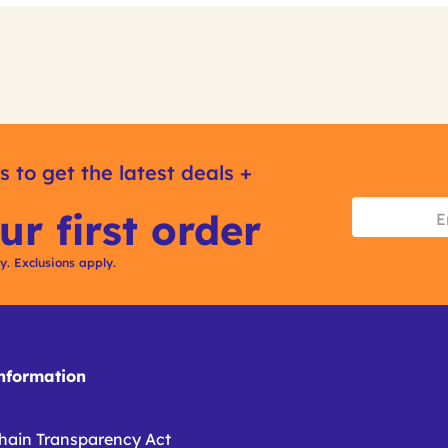
s to get the latest deals +
ur first order
ly. Exclusions apply.
formation
hain Transparency Act