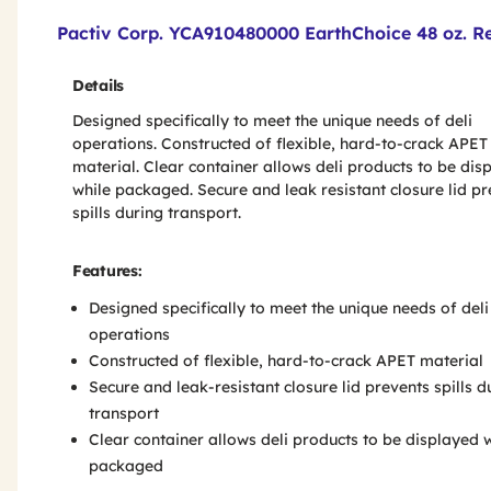
Product Features & Specs :
Pactiv Corp. YCA910480000 EarthChoice 48 oz. Re
Details
Designed specifically to meet the unique needs of deli
operations. Constructed of flexible, hard-to-crack APET
material. Clear container allows deli products to be dis
while packaged. Secure and leak resistant closure lid p
spills during transport.
Features:
Designed specifically to meet the unique needs of deli
operations
Constructed of flexible, hard-to-crack APET material
Secure and leak-resistant closure lid prevents spills d
transport
Clear container allows deli products to be displayed 
packaged