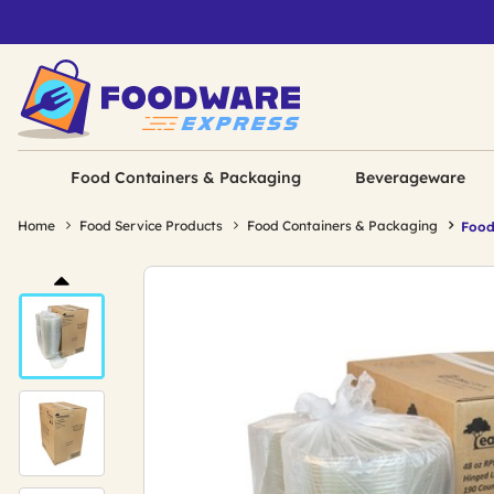
Food Containers & Packaging
Beverageware
Home
Food Service Products
Food Containers & Packaging
Food