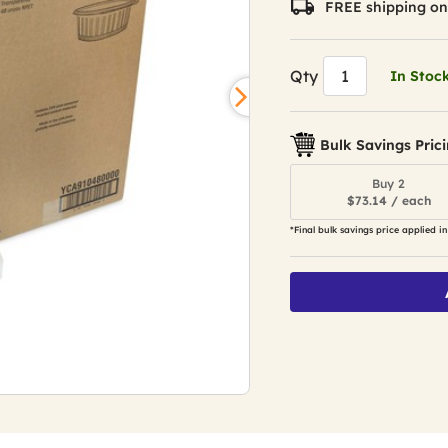
FREE shipping on
Qty
In Stoc
Bulk Savings Pric
Buy 2
$73.14 / each
*Final bulk savings price applied in