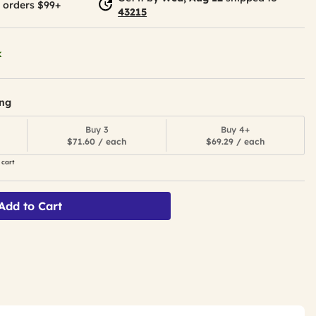
 orders $99+
43215
k
ing
Buy 3
Buy 4+
$71.60 / each
$69.29 / each
 cart
Add to Cart