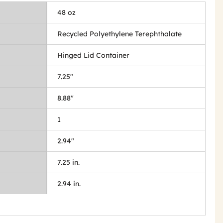
48 oz
Recycled Polyethylene Terephthalate
Hinged Lid Container
7.25"
8.88"
1
2.94"
7.25 in.
2.94 in.