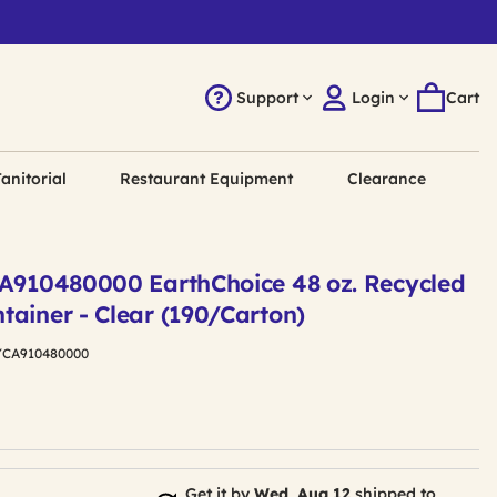
Support
Login
Cart
anitorial
Restaurant Equipment
Clearance
CA910480000 EarthChoice 48 oz. Recycled
tainer - Clear (190/Carton)
YCA910480000
Get it by
Wed, Aug 12
shipped to