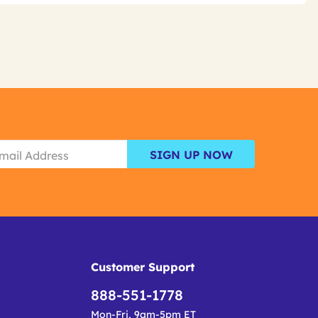
SIGN UP NOW
Customer Support
888-551-1778
Mon-Fri, 9am-5pm ET