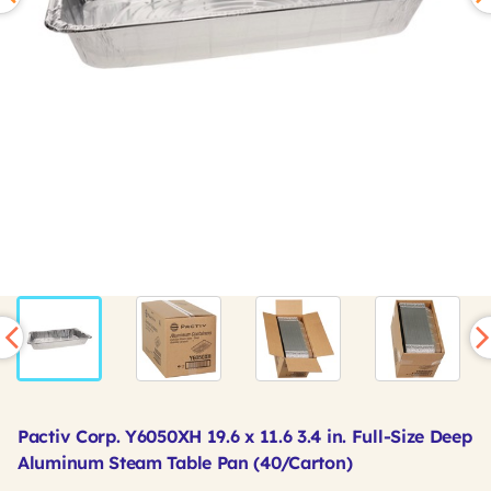
Pactiv Corp. Y6050XH 19.6 x 11.6 3.4 in. Full-Size Deep
Aluminum Steam Table Pan (40/Carton)