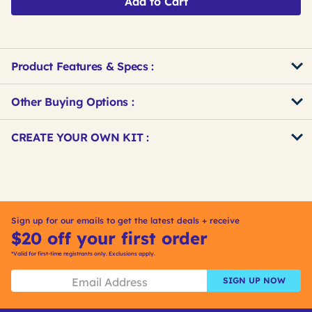
Add to Cart
Product Features & Specs :
Other Buying Options
:
Get
Product
CREATE YOUR OWN KIT :
Other
ID
Buying
Get
Options
Kitting
Sign up for our emails to get the latest deals + receive
$20 off your first order
*Valid for first-time registrants only. Exclusions apply.
SIGN UP NOW