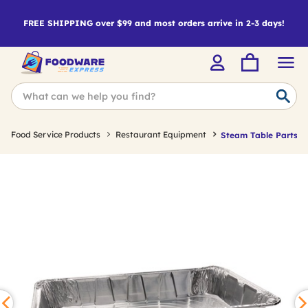
FREE SHIPPING over $99 and most orders arrive in 2-3 days!
Food Service Products
Restaurant Equipment
Steam Table Parts