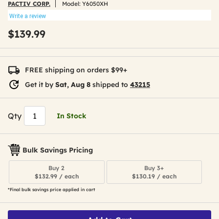
PACTIV CORP.
Model:
Y6050XH
Write a review
$139.99
FREE shipping on orders $99+
Get it by
Sat, Aug 8
shipped to
43215
Qty
In Stock
Bulk Savings Pricing
Buy 2
Buy 3+
$132.99 / each
$130.19 / each
*Final bulk savings price applied in cart