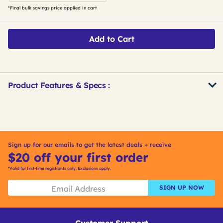
*Final bulk savings price applied in cart
Add to Cart
Product Features & Specs :
Get
Product
Other
ID
Buying
Options
Sign up for our emails to get the latest deals + receive
$20 off your first order
*Valid for first-time registrants only. Exclusions apply.
SIGN UP NOW