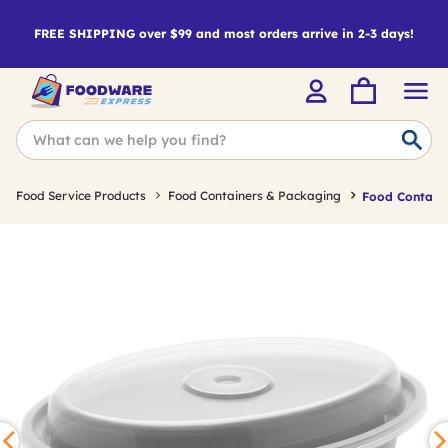
FREE SHIPPING over $99 and most orders arrive in 2-3 days!
Food Service Products
Food Containers & Packaging
Food Containe