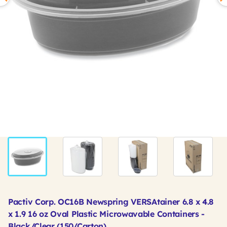
Pactiv Corp. OC16B Newspring VERSAtainer 6.8 x 4.8
x 1.9 16 oz Oval Plastic Microwavable Containers -
Black/Clear (150/Carton)