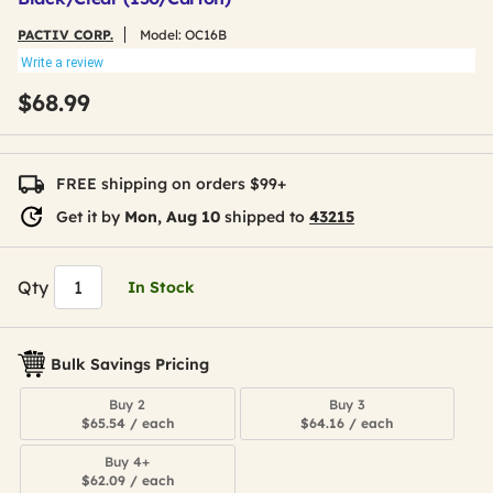
PACTIV CORP.
Model:
OC16B
Write a review
$68.99
FREE shipping on orders $99+
Get it by
Mon, Aug 10
shipped to
43215
Qty
In Stock
Bulk Savings Pricing
Buy 2
Buy 3
$65.54 / each
$64.16 / each
Buy 4+
$62.09 / each