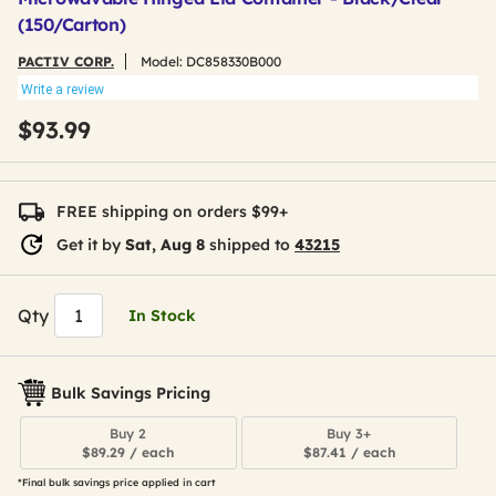
(150/Carton)
PACTIV CORP.
Model:
DC858330B000
Write a review
$93.99
FREE shipping on orders $99+
Get it by
Sat, Aug 8
shipped to
43215
Qty
In Stock
Bulk Savings Pricing
Buy 2
Buy 3+
$89.29 / each
$87.41 / each
*Final bulk savings price applied in cart