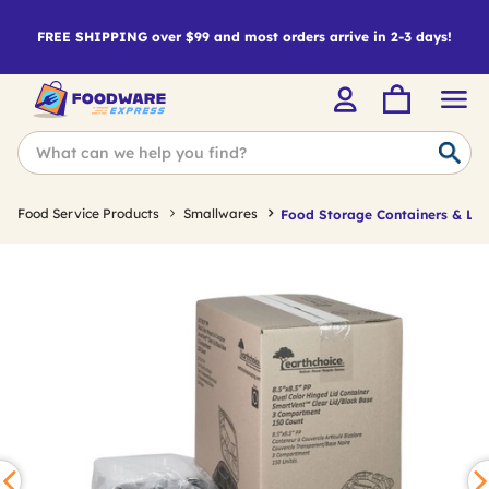
FREE SHIPPING over $99 and most orders arrive in 2-3 days!
Food Service Products
Smallwares
Food Storage Containers & Lid