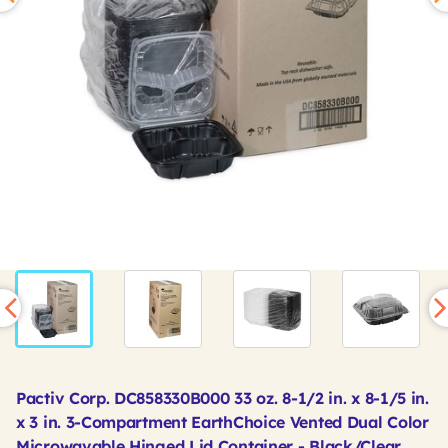
Pactiv Corp. DC858330B000 33 oz. 8-1/2 in. x 8-1/5 in.
x 3 in. 3-Compartment EarthChoice Vented Dual Color
Microwavable Hinged Lid Container - Black/Clear