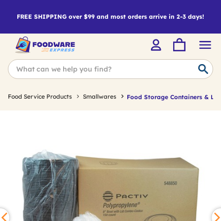
FREE SHIPPING over $99 and most orders arrive in 2-3 days!
Food Service Products
Smallwares
Food Storage Containers & Lid