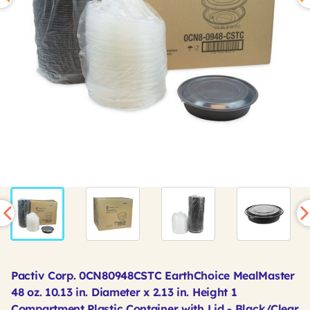
Pactiv Corp. 0CN80948CSTC EarthChoice MealMaster
48 oz. 10.13 in. Diameter x 2.13 in. Height 1
Compartment Plastic Container with Lid - Black/Clear