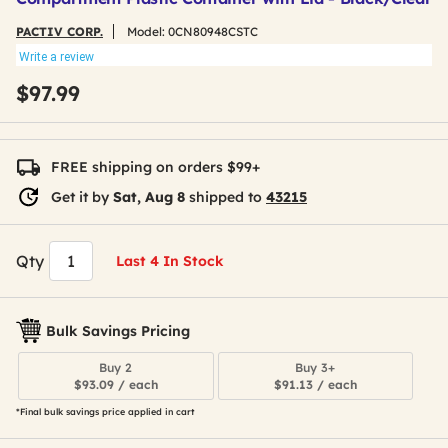
PACTIV CORP.
Model:
0CN80948CSTC
Write a review
$97.99
FREE shipping on orders $99+
Get it by
Sat, Aug 8
shipped to
43215
Qty
Last 4 In Stock
Bulk Savings Pricing
Buy 2
Buy 3+
$93.09 / each
$91.13 / each
*Final bulk savings price applied in cart