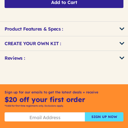
Add to Cart
Product Features & Specs :
Get
Product
CREATE YOUR OWN KIT :
Other
ID
Buying
Get
Reviews :
Options
Kitting
Sign up for our emails to get the latest deals + receive
$20 off your first order
*Valid for first-time registrants only. Exclusions apply.
SIGN UP NOW