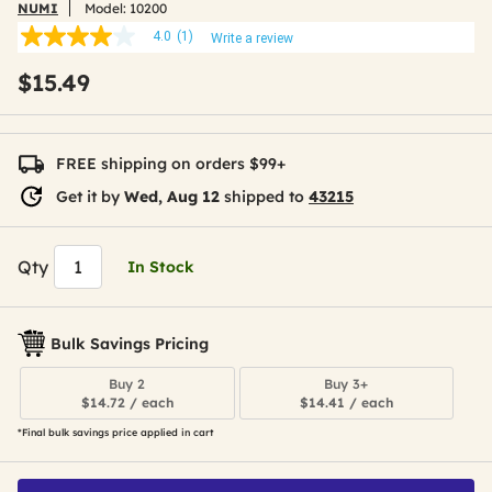
NUMI
Model:
10200
4.0
(1)
Write a review
4.0
out
$15.49
of
5
stars,
average
rating
FREE shipping on orders $99+
value.
Read
Get it by
Wed, Aug 12
shipped to
43215
a
Review.
Same
page
Qty
In Stock
link.
Bulk Savings Pricing
Buy 2
Buy 3+
$14.72 / each
$14.41 / each
*Final bulk savings price applied in cart