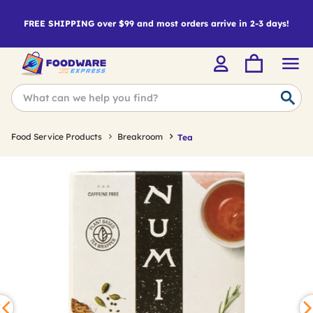
FREE SHIPPING over $99 and most orders arrive in 2-3 days!
Food Service Products
Breakroom
Tea