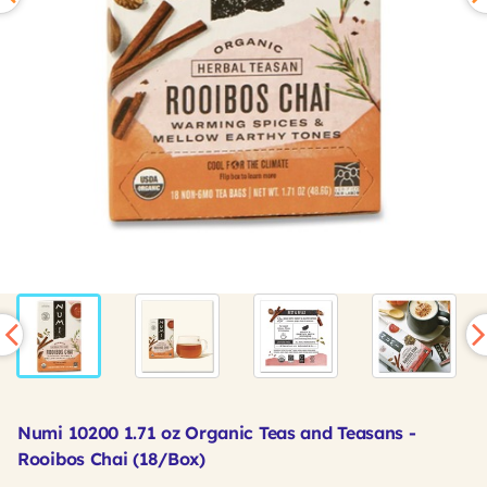
Numi 10200 1.71 oz Organic Teas and Teasans -
Rooibos Chai (18/Box)