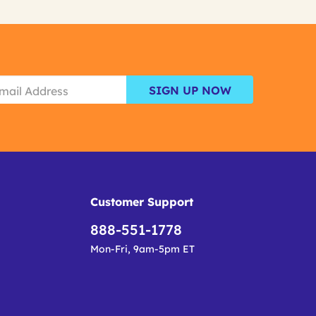
SIGN UP NOW
Customer Support
888-551-1778
Mon-Fri, 9am-5pm ET