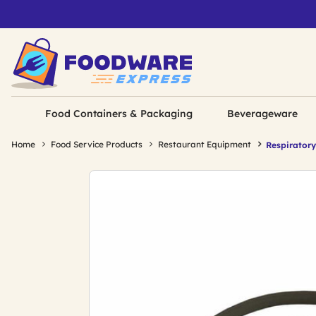
Food Containers & Packaging
Beverageware
Home
Food Service Products
Restaurant Equipment
Respiratory