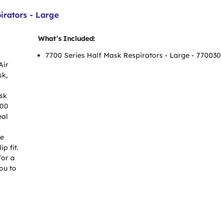
irators - Large
What’s Included:
7700 Series Half Mask Respirators - Large - 77003
Air
sk,
sk
700
eal
ve
p fit.
for a
ou to