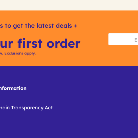
s to get the latest deals +
ur first order
ly. Exclusions apply.
formation
hain Transparency Act