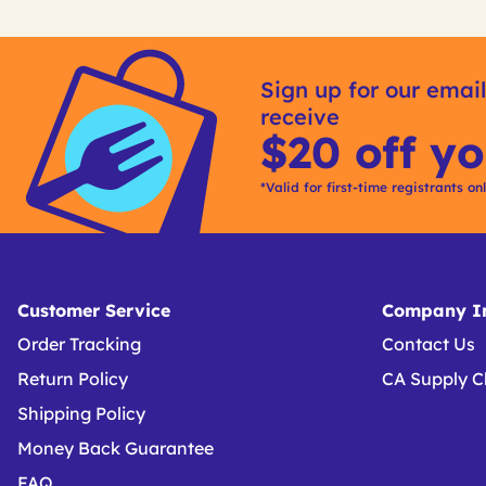
Get
Product
Get
Other
ID
Kitting
Sign up for our email
Buying
receive
Options
$20 off yo
*Valid for first-time registrants on
Customer Service
Company In
Order Tracking
Contact Us
Return Policy
CA Supply C
Shipping Policy
Money Back Guarantee
FAQ