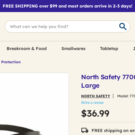
FREE SHIPPING over $99 and most orders arrive in 2-3 days!
Breakroom & Food
Smallwares
Tabletop
J
 Protection
North Safety 770
Large
NORTH SAFETY
Model:
77
Write a review
$36.99
FREE shipping on or