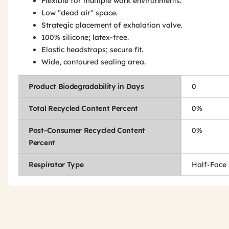
Flexible for multiple work environments.
Low "dead air" space.
Strategic placement of exhalation valve.
100% silicone; latex-free.
Elastic headstraps; secure fit.
Wide, contoured sealing area.
Product Biodegradability in Days
0
Total Recycled Content Percent
0%
Post-Consumer Recycled Content
0%
Percent
Respirator Type
Half-Face