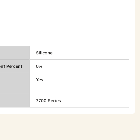
Silicone
nt Percent
0%
Yes
7700 Series