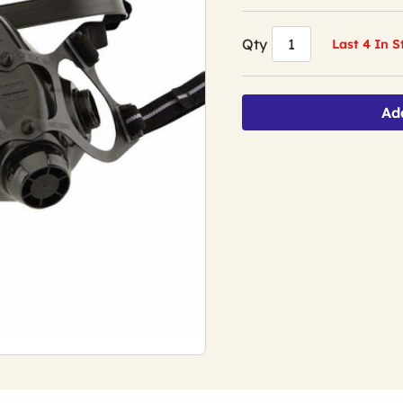
Qty
Last 4 In 
Ad