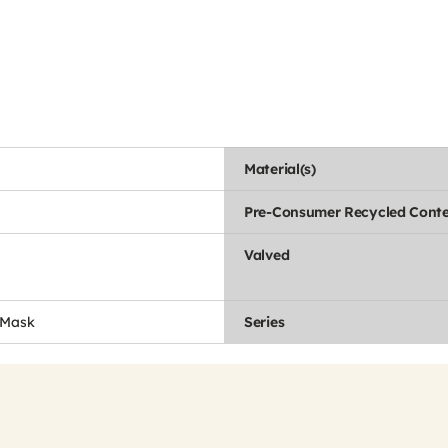
Material(s)
Pre-Consumer Recycled Conte
Valved
 Mask
Series