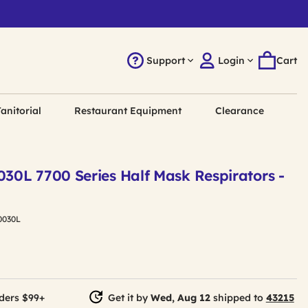
Support
Login
Cart
anitorial
Restaurant Equipment
Clearance
030L 7700 Series Half Mask Respirators -
0030L
ders $99+
Get it by
Wed, Aug 12
shipped to
43215