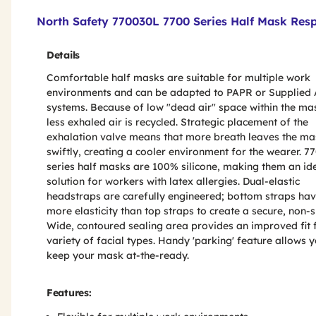
Product Features & Specs :
North Safety 770030L 7700 Series Half Mask Resp
Details
Comfortable half masks are suitable for multiple work
environments and can be adapted to PAPR or Supplied 
systems. Because of low "dead air" space within the ma
less exhaled air is recycled. Strategic placement of the
exhalation valve means that more breath leaves the ma
swiftly, creating a cooler environment for the wearer. 7
series half masks are 100% silicone, making them an id
solution for workers with latex allergies. Dual-elastic
headstraps are carefully engineered; bottom straps ha
more elasticity than top straps to create a secure, non-sli
Wide, contoured sealing area provides an improved fit 
variety of facial types. Handy 'parking' feature allows y
keep your mask at-the-ready.
Features: