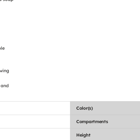
ble
owing
p and
Color(s)
Compartments
Height