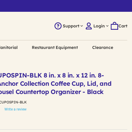
Support
Login
Cart
anitorial
Restaurant Equipment
Clearance
OSPIN-BLK 8 in. x 8 in. x 12 in. 8-
chor Collection Coffee Cup, Lid, and
usel Countertop Organizer - Black
CUPOSPIN-BLK
Write a review