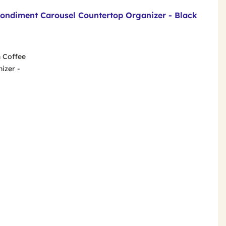
Condiment Carousel Countertop Organizer - Black
n Coffee
izer -