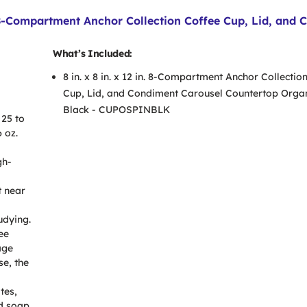
 8-Compartment Anchor Collection Coffee Cup, Lid, and 
What’s Included:
8 in. x 8 in. x 12 in. 8-Compartment Anchor Collectio
Cup, Lid, and Condiment Carousel Countertop Organ
Black - CUPOSPINBLK
25 to
6 oz.
gh-
t near
udying.
ee
age
se, the
d
tes,
ld soap