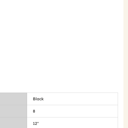
Black
8
12"