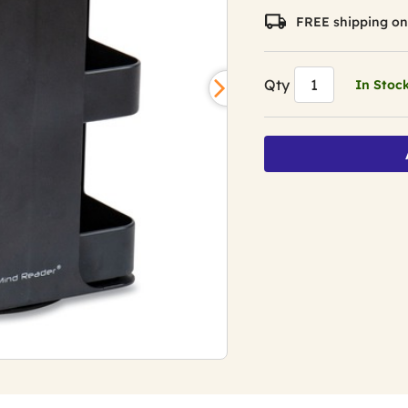
average
rating
FREE shipping on
value.
Read
5
Reviews.
Qty
In Stoc
Same
page
link.