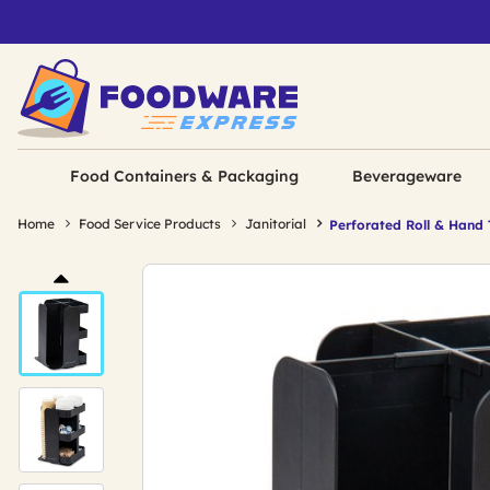
Food Containers & Packaging
Beverageware
Home
Food Service Products
Janitorial
Perforated Roll & Hand