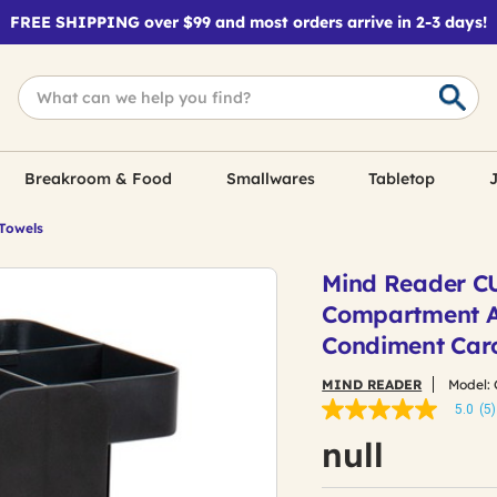
FREE SHIPPING over $99 and most orders arrive in 2-3 days!
Breakroom & Food
Smallwares
Tabletop
J
 Towels
Mind Reader CUP
Compartment An
Condiment Caro
MIND READER
Model:
5.0
(5)
5.0
out
null
of
5
stars,