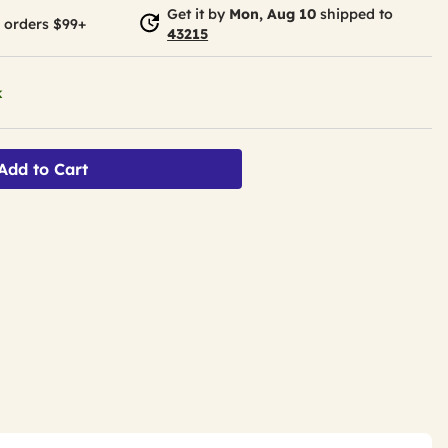
Get it by
Mon, Aug 10
shipped to
 orders $99+
43215
k
Add to Cart