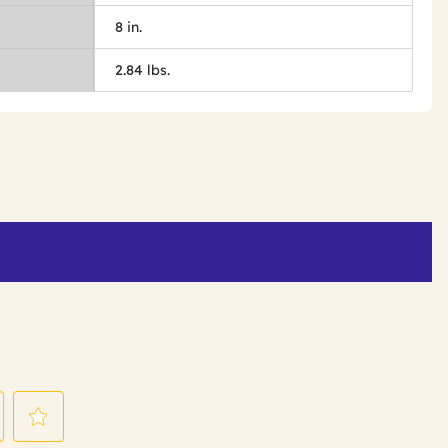
8 in.
2.84 lbs.