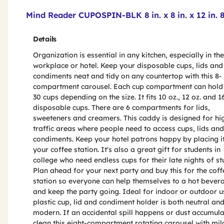
Product Features & Specs :
Mind Reader CUPOSPIN-BLK 8 in. x 8 in. x 12 in.
Details
Organization is essential in any kitchen, especially in the
workplace or hotel. Keep your disposable cups, lids and
condiments neat and tidy on any countertop with this 8-
compartment carousel. Each cup compartment can hold 
30 cups depending on the size. It fits 10 oz., 12 oz. and 1
disposable cups. There are 6 compartments for lids,
sweeteners and creamers. This caddy is designed for hi
traffic areas where people need to access cups, lids and
condiments. Keep your hotel patrons happy by placing i
your coffee station. It's also a great gift for students in
college who need endless cups for their late nights of st
Plan ahead for your next party and buy this for the coff
station so everyone can help themselves to a hot bever
and keep the party going. Ideal for indoor or outdoor u
plastic cup, lid and condiment holder is both neutral an
modern. If an accidental spill happens or dust accumula
clean this eight-compartment rotating carousel with mi