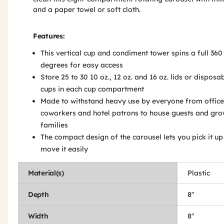
and a paper towel or soft cloth.
Features:
This vertical cup and condiment tower spins a full 360
degrees for easy access
Store 25 to 30 10 oz., 12 oz. and 16 oz. lids or disposa
cups in each cup compartment
Made to withstand heavy use by everyone from office
coworkers and hotel patrons to house guests and gr
families
The compact design of the carousel lets you pick it u
move it easily
Material(s)
Plastic
Depth
8"
Width
8"