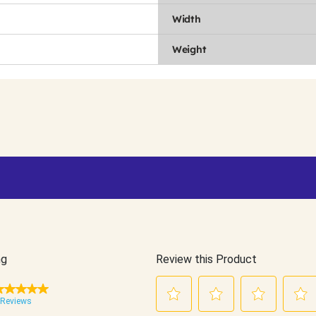
Width
Weight