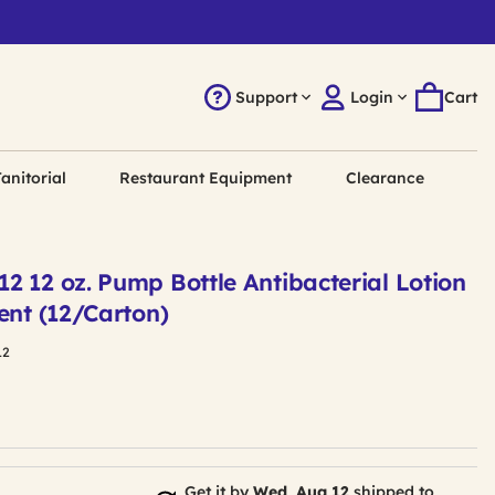
Support
Login
Cart
anitorial
Restaurant Equipment
Clearance
2 12 oz. Pump Bottle Antibacterial Lotion
ent (12/Carton)
12
Get it by
Wed, Aug 12
shipped to