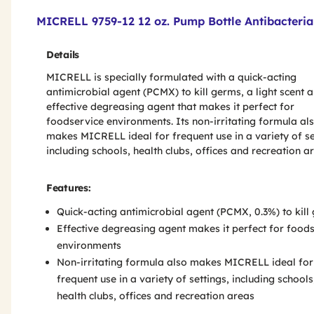
Product Features & Specs :
MICRELL 9759-12 12 oz. Pump Bottle Antibacterial
Details
MICRELL is specially formulated with a quick-acting
antimicrobial agent (PCMX) to kill germs, a light scent 
effective degreasing agent that makes it perfect for
foodservice environments. Its non-irritating formula al
makes MICRELL ideal for frequent use in a variety of se
including schools, health clubs, offices and recreation a
Features:
Quick-acting antimicrobial agent (PCMX, 0.3%) to kill
Effective degreasing agent makes it perfect for food
environments
Non-irritating formula also makes MICRELL ideal for
frequent use in a variety of settings, including schools
health clubs, offices and recreation areas