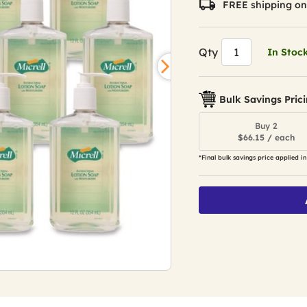
FREE shipping on
Qty
In Stoc
Bulk Savings Pric
Buy 2
$66.15 / each
*Final bulk savings price applied in