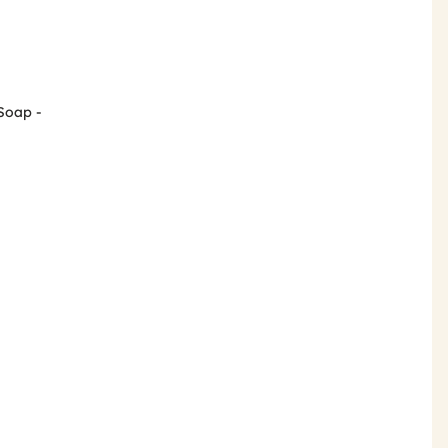
 Soap -