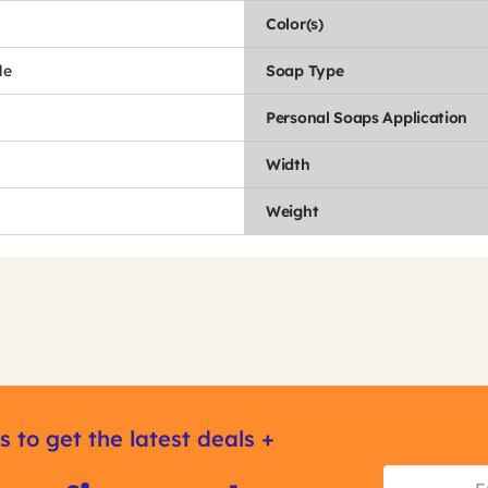
Color(s)
le
Soap Type
Personal Soaps Application
Width
Weight
s to get the latest deals +