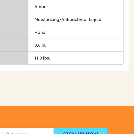
Amber
Moisturizing/Antibacterial Liquid
Hand
0.6 in.
11.8 lbs.