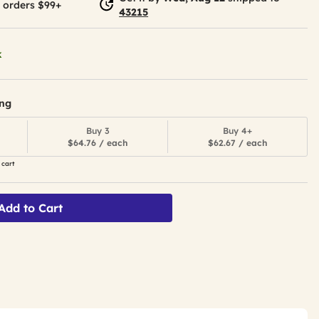
 orders $99+
43215
k
ing
Buy 3
Buy 4+
$64.76 / each
$62.67 / each
 cart
Add to Cart