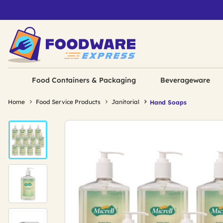
Food Containers & Packaging
Beverageware
Home
Food Service Products
Janitorial
Hand Soaps