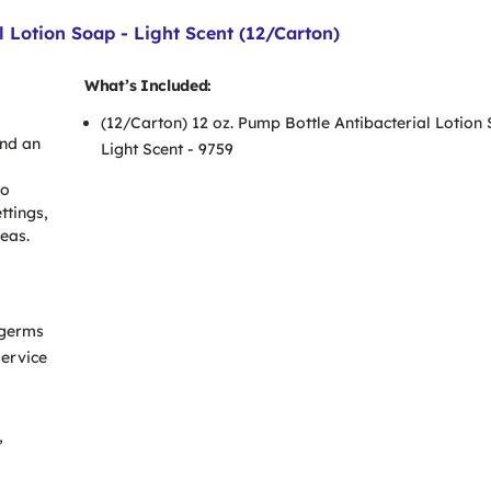
 Lotion Soap - Light Scent (12/Carton)
What’s Included:
(12/Carton) 12 oz. Pump Bottle Antibacterial Lotion
and an
Light Scent - 9759
so
ttings,
reas.
 germs
service
,