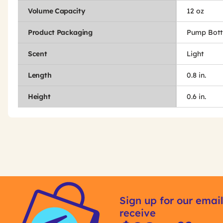
Volume Capacity
12 oz
Product Packaging
Pump Bott
Scent
Light
Length
0.8 in.
Height
0.6 in.
Get
Product
Get
Other
ID
Kitting
Sign up for our email
Buying
receive
Options