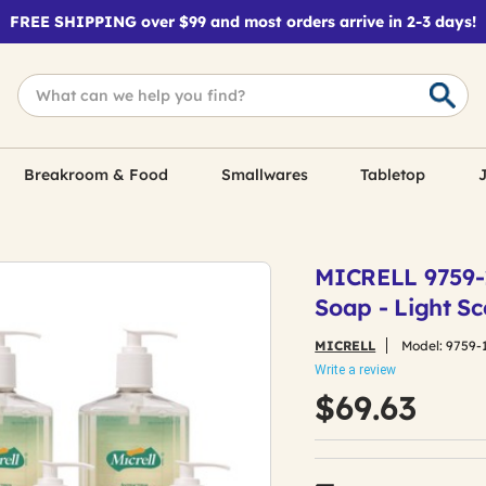
FREE SHIPPING over $99 and most orders arrive in 2-3 days!
Breakroom & Food
Smallwares
Tabletop
J
MICRELL 9759-1
Soap - Light Sc
MICRELL
Model:
9759-
Write a review
$69.63