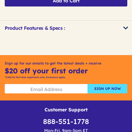
Add to Cart
Product Features & Specs :
Get
Product
Other
ID
Buying
Options
Sign up for our emails to get the latest deals + receive
$20 off your first order
*Valid for first-time registrants only. Exclusions apply.
SIGN UP NOW
Customer Support
888-551-1778
Mon-Fri, 9am-5pm ET