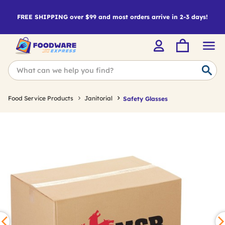
FREE SHIPPING over $99 and most orders arrive in 2-3 days!
Food Service Products
Janitorial
Safety Glasses