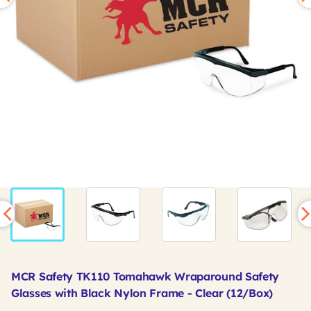
MCR Safety TK110 Tomahawk Wraparound Safety
Glasses with Black Nylon Frame - Clear (12/Box)