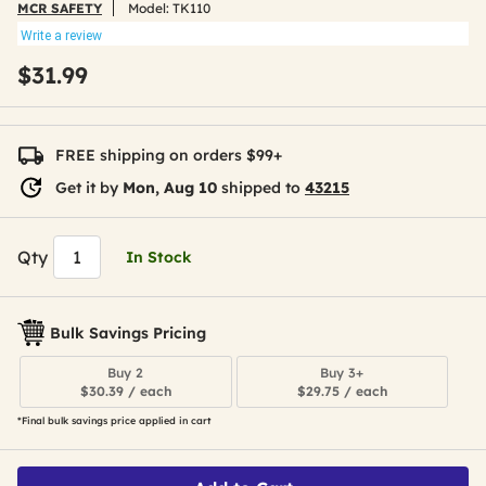
MCR SAFETY
Model:
TK110
Write a review
$31.99
FREE shipping on orders $99+
Get it by
Mon, Aug 10
shipped to
43215
Qty
In Stock
Bulk Savings Pricing
Buy 2
Buy 3+
$30.39 / each
$29.75 / each
*Final bulk savings price applied in cart