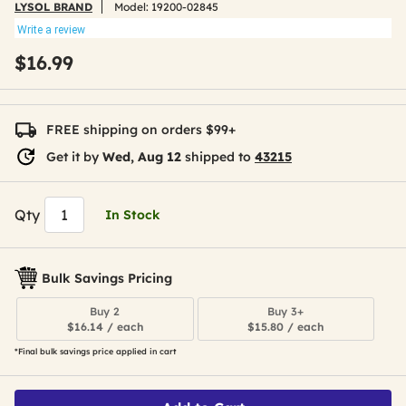
LYSOL BRAND
Model:
19200-02845
Write a review
$16.99
FREE shipping on orders $99+
Get it by
Wed, Aug 12
shipped to
43215
Qty
In Stock
Bulk Savings Pricing
Buy 2
Buy 3+
$16.14 / each
$15.80 / each
*Final bulk savings price applied in cart