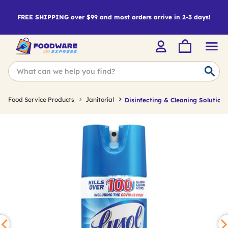
FREE SHIPPING over $99 and most orders arrive in 2-3 days!
Food Service Products
Janitorial
Disinfecting & Cleaning Solutions