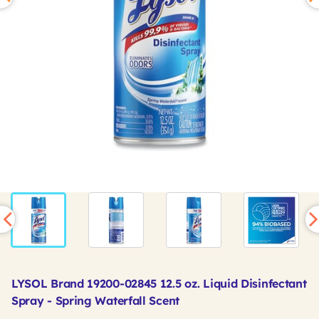
LYSOL Brand 19200-02845 12.5 oz. Liquid Disinfectant
Spray - Spring Waterfall Scent