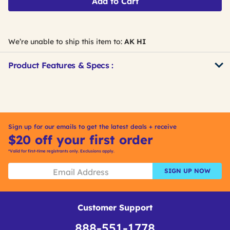
Add to Cart
We’re unable to ship this item to:
AK HI
Product Features & Specs :
Get
Product
Get
Other
ID
Kitting
Buying
Options
Sign up for our emails to get the latest deals + receive
$20 off your first order
*Valid for first-time registrants only. Exclusions apply.
SIGN UP NOW
Customer Support
888-551-1778