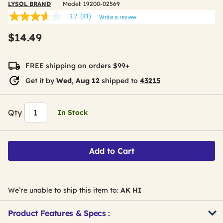
LYSOL BRAND
Model:
19200-02569
3.7
(41)
Write a review
3.7
out
$14.49
of
5
stars,
average
FREE shipping on orders $99+
rating
value.
Get it by
Wed, Aug 12
shipped to
43215
Read
41
Reviews.
Same
Qty
In Stock
page
link.
Add to Cart
We’re unable to ship this item to:
AK HI
Product Features & Specs :