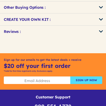
Other Buying Options
:
Get
Product
CREATE YOUR OWN KIT :
Other
ID
Buying
Get
Reviews :
Options
Kitting
Sign up for our emails to get the latest deals + receive
$20 off your first order
*Valid for first-time registrants only. Exclusions apply.
SIGN UP NOW
Customer Support