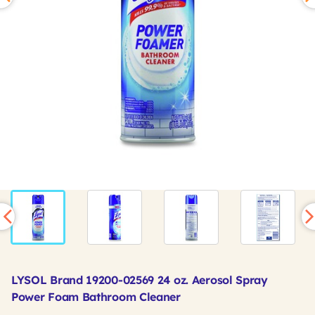
LYSOL Brand 19200-02569 24 oz. Aerosol Spray
Power Foam Bathroom Cleaner