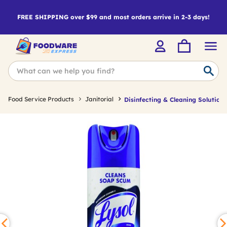
FREE SHIPPING over $99 and most orders arrive in 2-3 days!
Food Service Products
Janitorial
Disinfecting & Cleaning Solutions