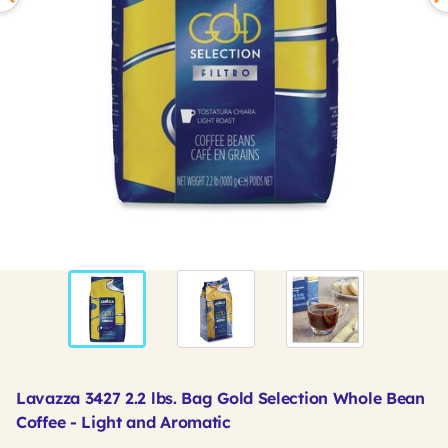
Lavazza 3427 2.2 lbs. Bag Gold Selection Whole Bean
Coffee - Light and Aromatic