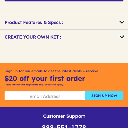
Product Features & Specs :
Get
Product
CREATE YOUR OWN KIT :
Other
ID
Buying
Get
Options
Kitting
Sign up for our emails to get the latest deals + receive
$20 off your first order
*Valid for first-time registrants only. Exclusions apply.
SIGN UP NOW
Customer Support
888-551-1778