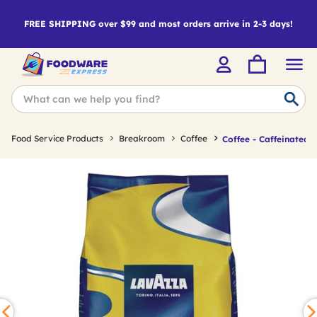
FREE SHIPPING over $99 and most orders arrive in 2-3 days!
Food Service Products
Breakroom
Coffee
Coffee - Caffeinated