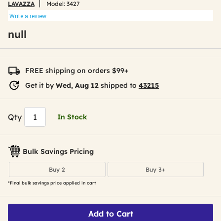
LAVAZZA
Model:
3427
Write a review
null
FREE shipping on orders $99+
Get it by
Wed, Aug 12
shipped to
43215
Qty
In Stock
Bulk Savings Pricing
Buy 2
Buy 3+
*Final bulk savings price applied in cart
Add to Cart